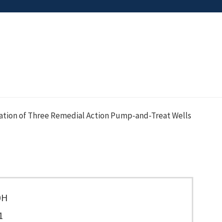
ation of Three Remedial Action Pump-and-Treat Wells
0H
1