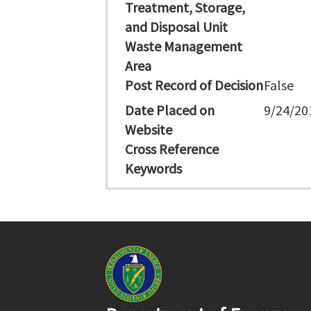
Treatment, Storage,
and Disposal Unit
Waste Management
Area
Post Record of Decision
False
Date Placed on
9/24/20
Website
Cross Reference
Keywords