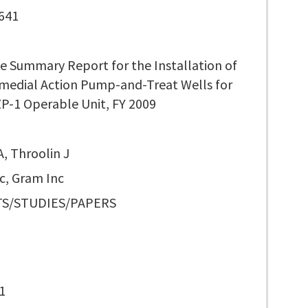
641
e Summary Report for the Installation of
medial Action Pump-and-Treat Wells for
P-1 Operable Unit, FY 2009
, Throolin J
c, Gram Inc
S/STUDIES/PAPERS
1