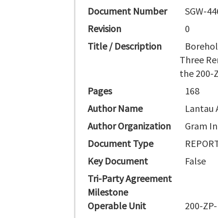
Document Number
SGW-44
Revision
0
Title / Description
Borehol
Three Re
the 200-Z
Pages
168
Author Name
Lantau A
Author Organization
Gram In
Document Type
REPORT
Key Document
False
Tri-Party Agreement
Milestone
Operable Unit
200-ZP-