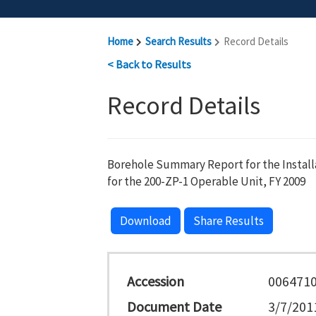
Home
Search Results
Record Details
< Back to Results
Record Details
Borehole Summary Report for the Install
for the 200-ZP-1 Operable Unit, FY 2009
Download
Share Results
Accession
006471
Document Date
3/7/201