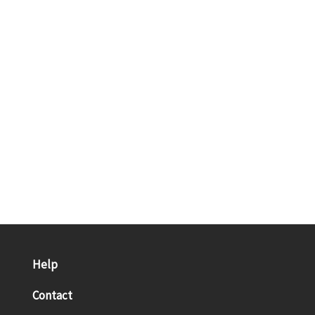
Help
Contact