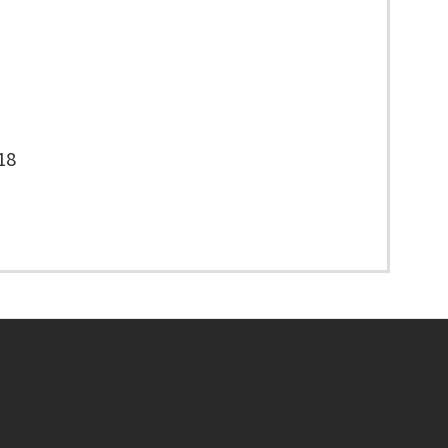
18
Footer menu