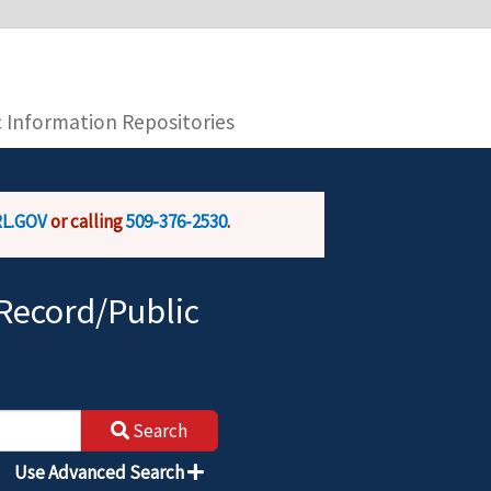
you are connecting to the official website and
provide is encrypted and transmitted securely.
c Information Repositories
L.GOV
or calling
509-376-2530
.
Record/Public
Search
Use Advanced Search