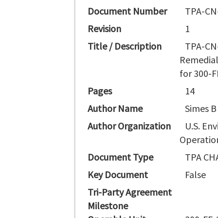
Document Number
TPA-CN
Revision
1
Title / Description
TPA-CN-
Remedial
for 300-F
Pages
14
Author Name
Simes B
Author Organization
U.S. En
Operation
Document Type
TPA CH
Key Document
False
Tri-Party Agreement
Milestone