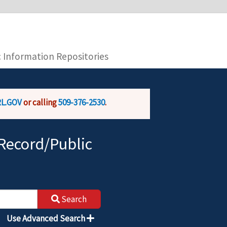
you are connecting to the official website and
provide is encrypted and transmitted securely.
c Information Repositories
L.GOV
or calling
509-376-2530
.
Record/Public
Search
Use Advanced Search