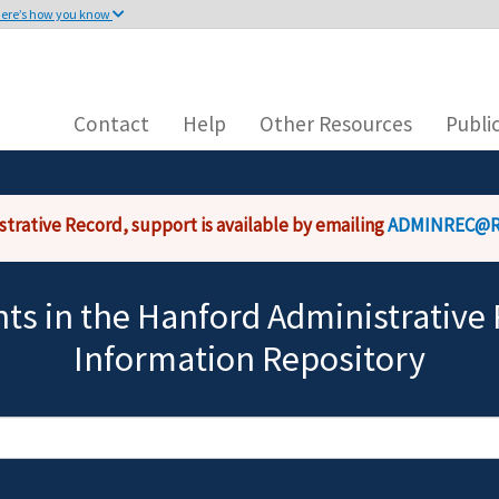
ere’s how you know
Main
This site is secure.
navigation
n .gov or .mil. Before sharing
The
https://
ensures that 
 on a federal government site.
that any information you 
Contact
Help
Other Resources
Publi
strative Record, support is available by emailing
ADMINREC@R
s in the Hanford Administrative 
Information Repository