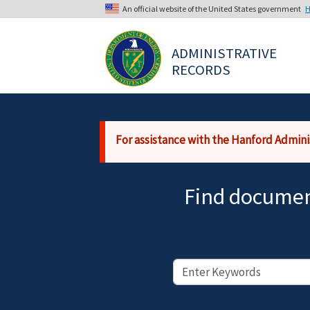
Skip to main content
An official website of the United States government
H
The .gov means it’s official.
ADMINISTRATIVE 
Federal government websites often end i
RECORDS
sensitive information, make sure you’re
For assistance with the Hanford Admini
Find document