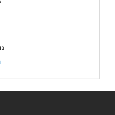
2
18
4
Footer menu