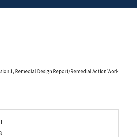
sion 1, Remedial Design Report/Remedial Action Work
9H
8