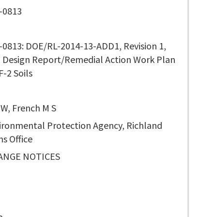
-0813
0813: DOE/RL-2014-13-ADD1, Revision 1,
 Design Report/Remedial Action Work Plan
F-2 Soils
 W, French M S
vironmental Protection Agency, Richland
s Office
ANGE NOTICES