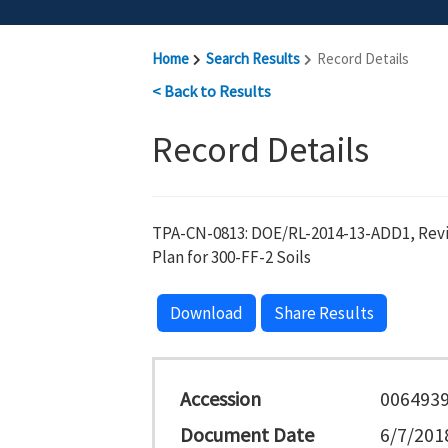
Home
Search Results
Record Details
< Back to Results
Record Details
TPA-CN-0813: DOE/RL-2014-13-ADD1, Revi
Plan for 300-FF-2 Soils
Download
Share Results
Accession
006493
Document Date
6/7/201