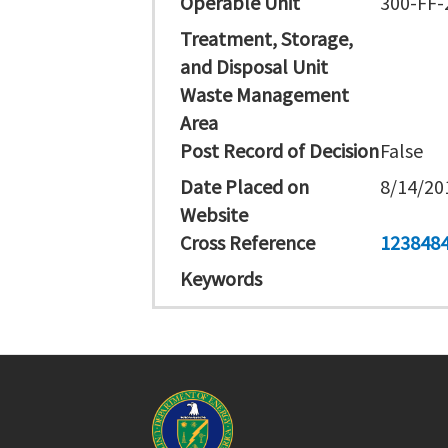
Operable Unit
300-FF-
Treatment, Storage,
and Disposal Unit
Waste Management
Area
Post Record of Decision
False
Date Placed on
8/14/20
Website
Cross Reference
123848
Keywords