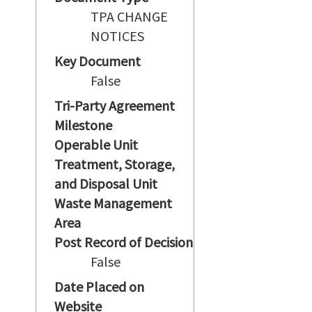
TPA CHANGE
NOTICES
Key Document
False
Tri-Party Agreement
Milestone
Operable Unit
Treatment, Storage,
and Disposal Unit
Waste Management
Area
Post Record of Decision
False
Date Placed on
Website