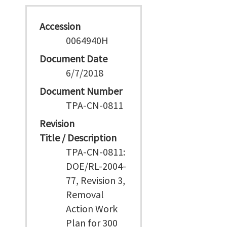
Accession
0064940H
Document Date
6/7/2018
Document Number
TPA-CN-0811
Revision
Title / Description
TPA-CN-0811:
DOE/RL-2004-
77, Revision 3,
Removal
Action Work
Plan for 300