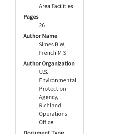
Area Facilities
Pages
26
Author Name
Simes B W,
French M S
Author Organization
U.S.
Environmental
Protection
Agency,
Richland
Operations
Office
Document Type