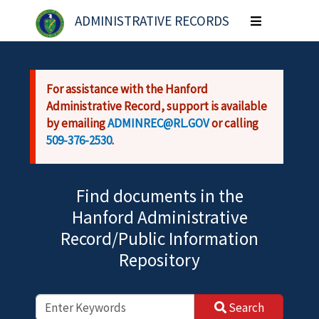
Skip to main content
ADMINISTRATIVE RECORDS
Toggle
navigation
For assistance with the Hanford
Administrative Record, support is available
by emailing
ADMINREC@RL.GOV
or calling
509-376-2530
.
Find documents in the
Hanford Administrative
Record/Public Information
Repository
Search