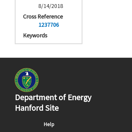
8/14/2018
Cross Reference
1237706
Keywords
Department of Energy
Hanford Site
Footer menu
Help