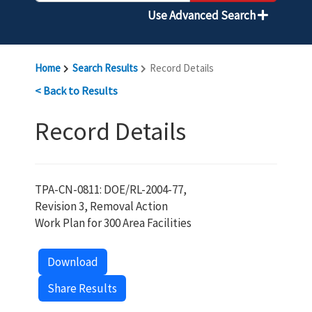
Use Advanced Search
Home
Search Results
Record Details
< Back to Results
Record Details
TPA-CN-0811: DOE/RL-2004-77,
Revision 3, Removal Action
Work Plan for 300 Area Facilities
Download
Share Results