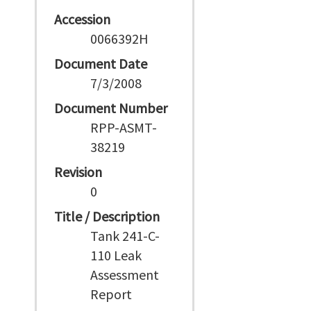
Accession
0066392H
Document Date
7/3/2008
Document Number
RPP-ASMT-
38219
Revision
0
Title / Description
Tank 241-C-
110 Leak
Assessment
Report