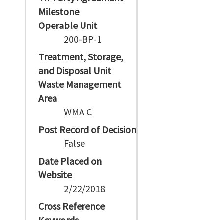
Milestone
Operable Unit
200-BP-1
Treatment, Storage,
and Disposal Unit
Waste Management
Area
WMA C
Post Record of Decision
False
Date Placed on
Website
2/22/2018
Cross Reference
Keywords