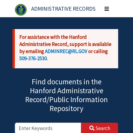
Skip to main content
ADMINISTRATIVE RECORDS
Toggle
navigation
For assistance with the Hanford
Administrative Record, support is available
by emailing
ADMINREC@RL.GOV
or calling
509-376-2530
.
Find documents in the
Hanford Administrative
Record/Public Information
Repository
Search