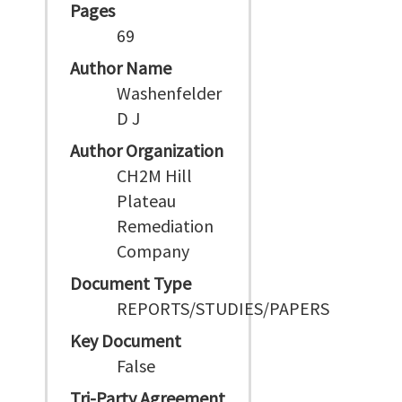
Pages
69
Author Name
Washenfelder
D J
Author Organization
CH2M Hill
Plateau
Remediation
Company
Document Type
REPORTS/STUDIES/PAPERS
Key Document
False
Tri-Party Agreement