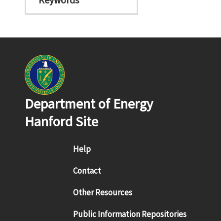
Department of Energy
Hanford Site
Footer menu
Help
Contact
Other Resources
Public Information Repositories