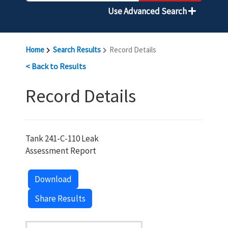
Use Advanced Search
Home
Search Results
Record Details
< Back to Results
Record Details
Tank 241-C-110 Leak
Assessment Report
Download
Share Results