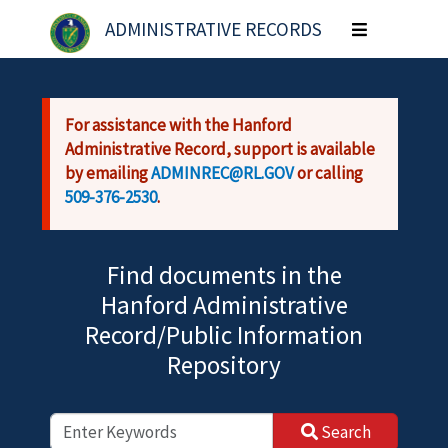
Skip to main content
ADMINISTRATIVE RECORDS
Toggle
navigation
For assistance with the Hanford
Administrative Record, support is available
by emailing
ADMINREC@RL.GOV
or calling
509-376-2530
.
Find documents in the
Hanford Administrative
Record/Public Information
Repository
Search