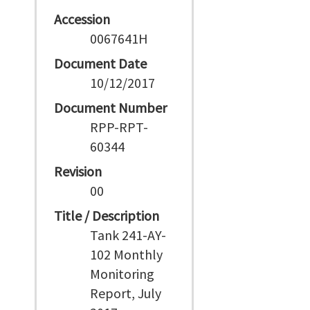
Accession
0067641H
Document Date
10/12/2017
Document Number
RPP-RPT-
60344
Revision
00
Title / Description
Tank 241-AY-
102 Monthly
Monitoring
Report, July