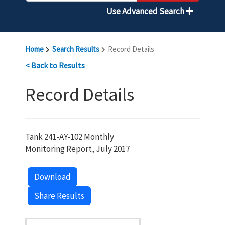
Use Advanced Search
Home
Search Results
Record Details
< Back to Results
Record Details
Tank 241-AY-102 Monthly
Monitoring Report, July 2017
Download
Share Results