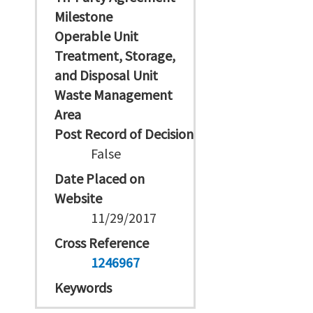
Milestone
Operable Unit
Treatment, Storage,
and Disposal Unit
Waste Management
Area
Post Record of Decision
False
Date Placed on
Website
11/29/2017
Cross Reference
1246967
Keywords