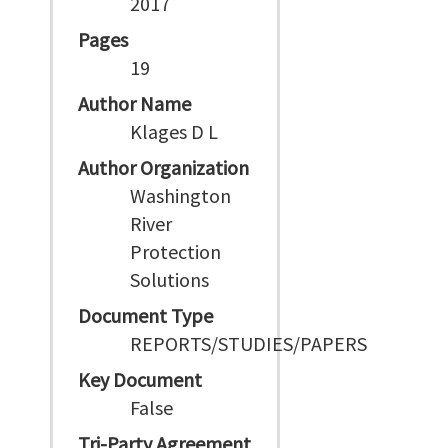
2017
Pages
19
Author Name
Klages D L
Author Organization
Washington
River
Protection
Solutions
Document Type
REPORTS/STUDIES/PAPERS
Key Document
False
Tri-Party Agreement