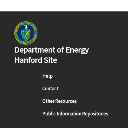
Department of Energy
Hanford Site
Footer menu
Help
Contact
Other Resources
Public Information Repositories