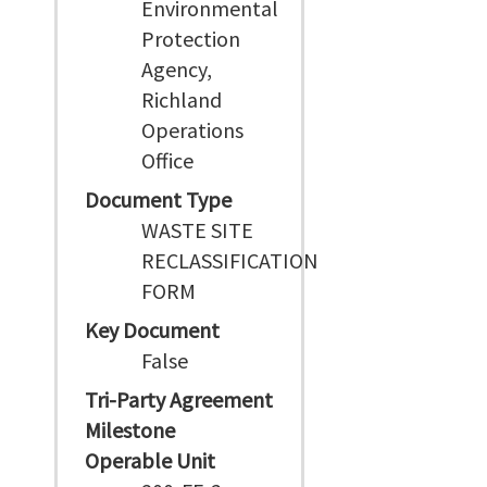
Environmental
Protection
Agency,
Richland
Operations
Office
Document Type
WASTE SITE
RECLASSIFICATION
FORM
Key Document
False
Tri-Party Agreement
Milestone
Operable Unit