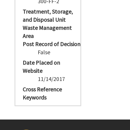
300-FF-2
Treatment, Storage,
and Disposal Unit
Waste Management
Area
Post Record of Decision
False
Date Placed on
Website
11/14/2017
Cross Reference
Keywords