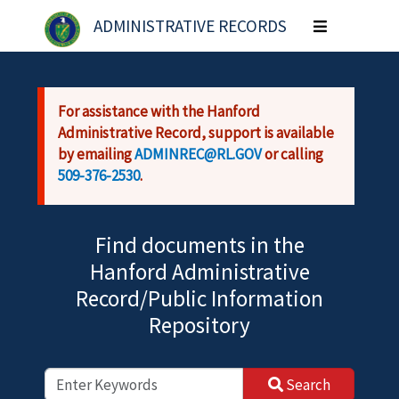
Skip to main content
ADMINISTRATIVE RECORDS
Toggle
navigation
For assistance with the Hanford
Administrative Record, support is available
by emailing
ADMINREC@RL.GOV
or calling
509-376-2530
.
Find documents in the
Hanford Administrative
Record/Public Information
Repository
Search