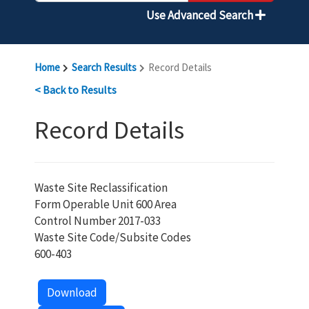
Use Advanced Search
Home
Search Results
Record Details
< Back to Results
Record Details
Waste Site Reclassification
Form Operable Unit 600 Area
Control Number 2017-033
Waste Site Code/Subsite Codes
600-403
Download