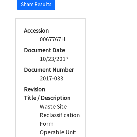
Share Results
Accession
0067767H
Document Date
10/23/2017
Document Number
2017-033
Revision
Title / Description
Waste Site
Reclassification
Form
Operable Unit