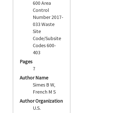
600 Area
Control
Number 2017-
033 Waste
Site
Code/Subsite
Codes 600-
403
Pages
7
Author Name
Simes B W,
French M S
Author Organization
U.S.