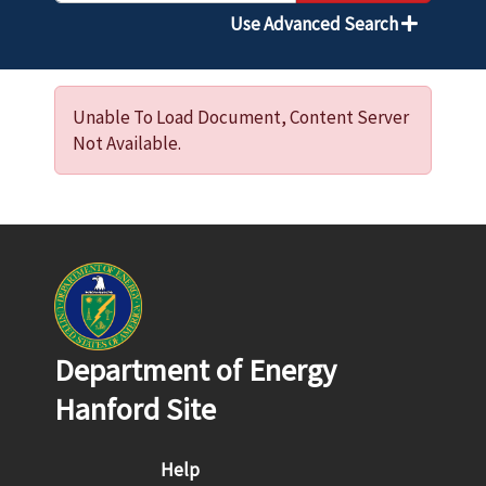
Use Advanced Search
Unable To Load Document, Content Server
Not Available.
Department of Energy
Hanford Site
Footer menu
Help