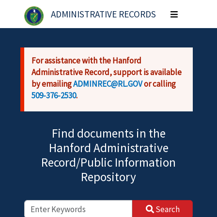
Skip to main content
ADMINISTRATIVE RECORDS
Toggle
navigation
For assistance with the Hanford
Administrative Record, support is available
by emailing
ADMINREC@RL.GOV
or calling
509-376-2530
.
Find documents in the
Hanford Administrative
Record/Public Information
Repository
Search