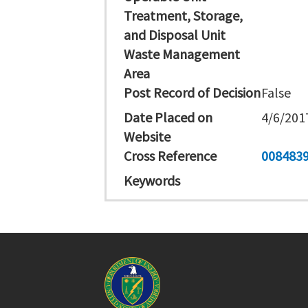
Treatment, Storage,
and Disposal Unit
Waste Management
Area
Post Record of Decision
False
Date Placed on
4/6/201
Website
Cross Reference
008483
Keywords