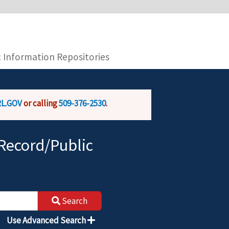
you are connecting to the official website and
provide is encrypted and transmitted securely.
c Information Repositories
L.GOV
or calling
509-376-2530
.
Record/Public
Search
Use Advanced Search