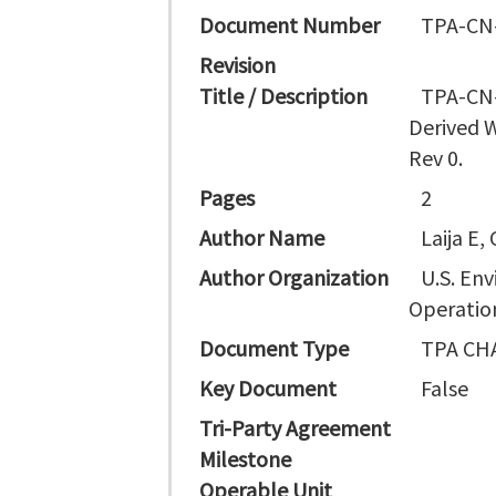
Document Number
TPA-CN
Revision
Title / Description
TPA-CN-
Derived 
Rev 0.
Pages
2
Author Name
Laija E,
Author Organization
U.S. En
Operation
Document Type
TPA CH
Key Document
False
Tri-Party Agreement
Milestone
Operable Unit