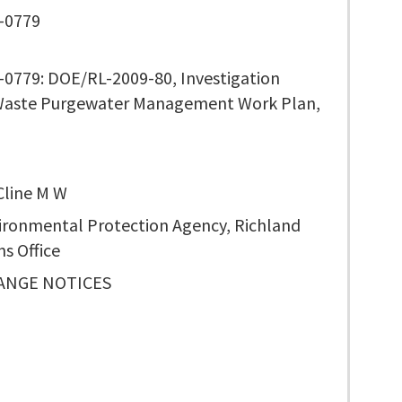
-0779
0779: DOE/RL-2009-80, Investigation
Waste Purgewater Management Work Plan,
 Cline M W
vironmental Protection Agency, Richland
s Office
ANGE NOTICES