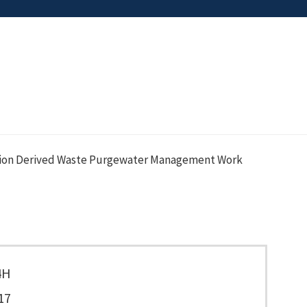
ation Derived Waste Purgewater Management Work
4H
17