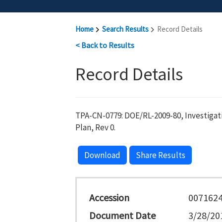
Home
Search Results
Record Details
< Back to Results
Record Details
TPA-CN-0779: DOE/RL-2009-80, Investig
Plan, Rev 0.
Download
Share Results
Accession
007162
Document Date
3/28/20