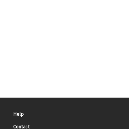
Help
Contact