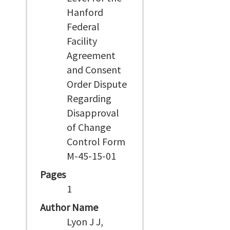
Hanford
Federal
Facility
Agreement
and Consent
Order Dispute
Regarding
Disapproval
of Change
Control Form
M-45-15-01
Pages
1
Author Name
Lyon J J,