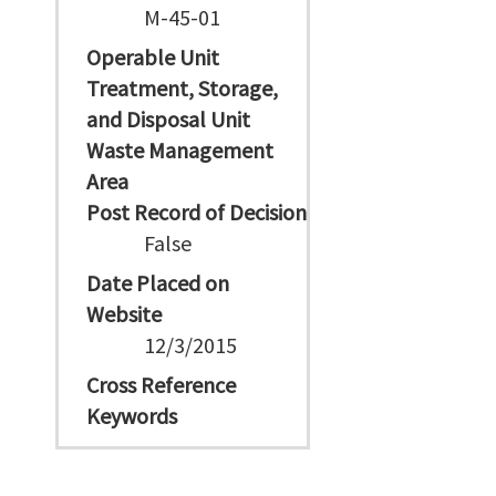
M-45-01
Operable Unit
Treatment, Storage,
and Disposal Unit
Waste Management
Area
Post Record of Decision
False
Date Placed on
Website
12/3/2015
Cross Reference
Keywords