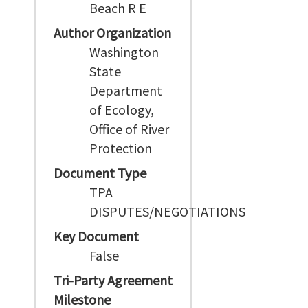
Beach R E
Author Organization
Washington
State
Department
of Ecology,
Office of River
Protection
Document Type
TPA
DISPUTES/NEGOTIATIONS
Key Document
False
Tri-Party Agreement
Milestone