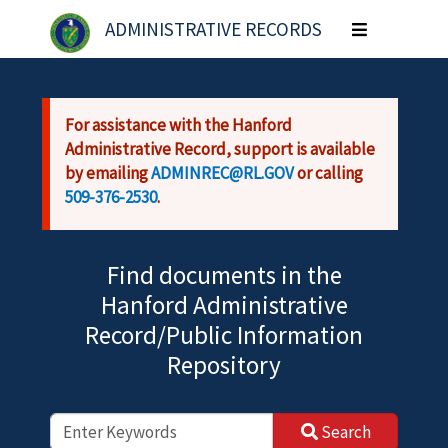
Skip to main content
ADMINISTRATIVE RECORDS
Toggle
navigation
For assistance with the Hanford
Administrative Record, support is available
by emailing
ADMINREC@RL.GOV
or calling
509-376-2530
.
Find documents in the
Hanford Administrative
Record/Public Information
Repository
Search