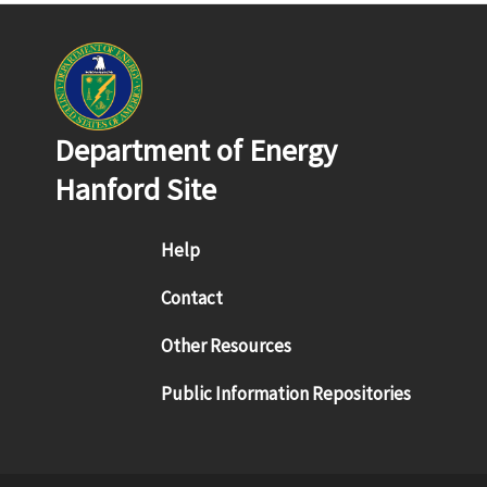
Department of Energy
Hanford Site
Footer menu
Help
Contact
Other Resources
Public Information Repositories