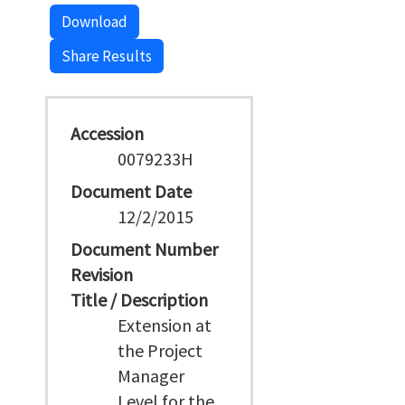
Download
Share Results
Accession
0079233H
Document Date
12/2/2015
Document Number
Revision
Title / Description
Extension at
the Project
Manager
Level for the