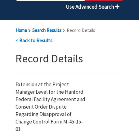
Use Advanced Search
Home
Search Results
Record Details
< Back to Results
Record Details
Extension at the Project
Manager Level for the Hanford
Federal Facility Agreement and
Consent Order Dispute
Regarding Disapproval of
Change Control Form M-45-15-
01