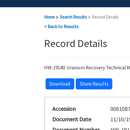
Home
Search Results
Record Details
< Back to Results
Record Details
HW-19140: Uranium Recovery Technical Ma
Download
Share Results
Accession
008108
Document Date
11/10/1
Document Number
HW-191