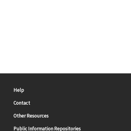
Help
Contact
Other Resources
Public Information Repositories