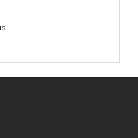
15
Footer menu