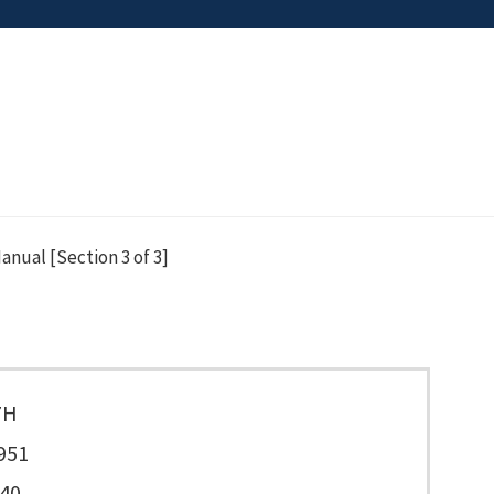
nual [Section 3 of 3]
7H
951
40