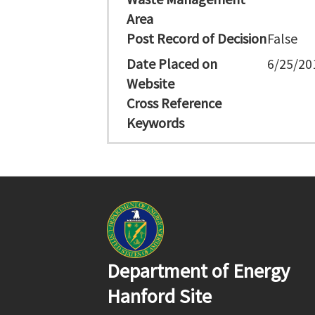
Area
Post Record of Decision
False
Date Placed on
6/25/20
Website
Cross Reference
Keywords
Department of Energy
Hanford Site