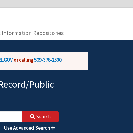
you are connecting to the official website and
provide is encrypted and transmitted securely.
c Information Repositories
L.GOV
or calling
509-376-2530
.
Record/Public
Search
Use Advanced Search