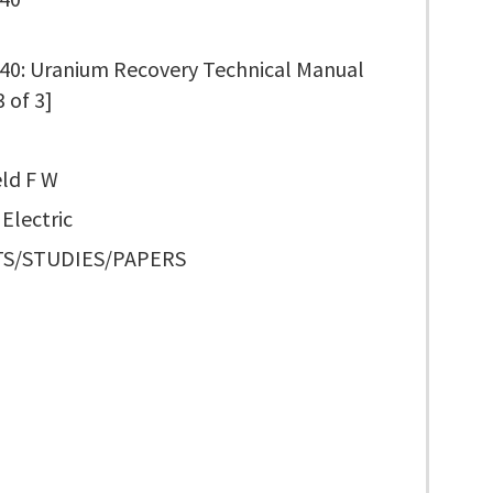
0: Uranium Recovery Technical Manual
3 of 3]
ld F W
Electric
S/STUDIES/PAPERS