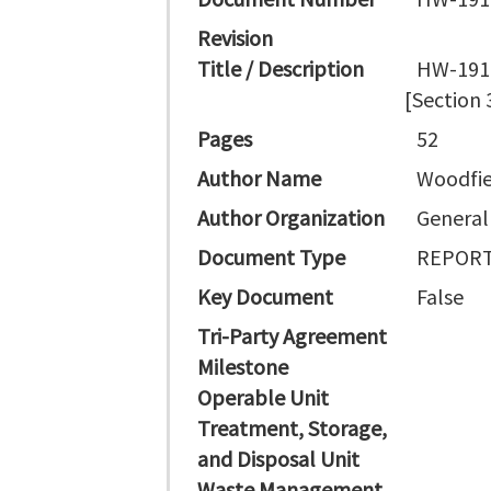
Revision
Title / Description
HW-1914
[Section 
Pages
52
Author Name
Woodfie
Author Organization
General 
Document Type
REPORT
Key Document
False
Tri-Party Agreement
Milestone
Operable Unit
Treatment, Storage,
and Disposal Unit
Waste Management