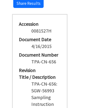
Share Results
Accession
0081527H
Document Date
4/16/2015
Document Number
TPA-CN-656
Revision
Title / Description
TPA-CN-656:
SGW-56993
Sampling
Instruction