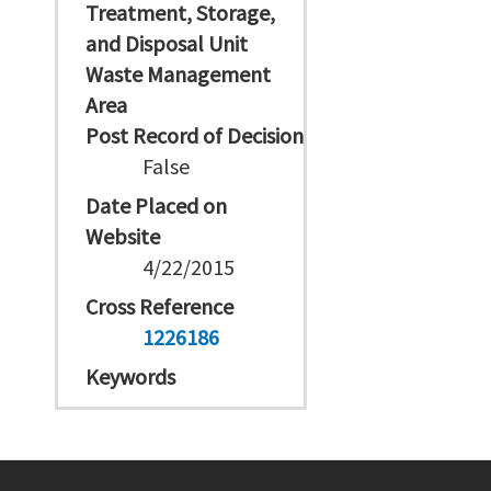
Treatment, Storage,
and Disposal Unit
Waste Management
Area
Post Record of Decision
False
Date Placed on
Website
4/22/2015
Cross Reference
1226186
Keywords