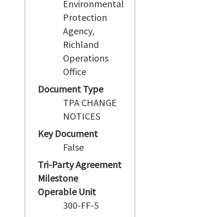
Environmental
Protection
Agency,
Richland
Operations
Office
Document Type
TPA CHANGE
NOTICES
Key Document
False
Tri-Party Agreement
Milestone
Operable Unit
300-FF-5