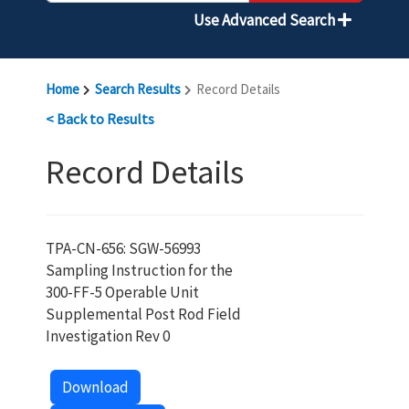
Use Advanced Search
Home
Search Results
Record Details
< Back to Results
Record Details
TPA-CN-656: SGW-56993
Sampling Instruction for the
300-FF-5 Operable Unit
Supplemental Post Rod Field
Investigation Rev 0
Download