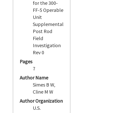
for the 300-
FF-5 Operable
Unit
Supplemental
Post Rod
Field
Investigation
Rev 0
Pages
7
Author Name
Simes B W,
Cline M W
Author Organization
U.S.