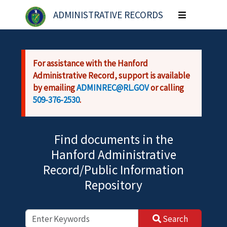
Skip to main content
ADMINISTRATIVE RECORDS
Toggle
navigation
For assistance with the Hanford
Administrative Record, support is available
by emailing
ADMINREC@RL.GOV
or calling
509-376-2530
.
Find documents in the
Hanford Administrative
Record/Public Information
Repository
Search