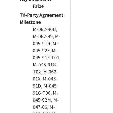
False
Tri-Party Agreement
Milestone
M-062-40B,
M-062-49, M-
045-91B, M-
045-92F, M-
045-91F-T01,
M-045-91G-
T02, M-062-
01X, M-045-
91D, M-045-
91G-T06, M-
045-92M, M-
047-06, M-