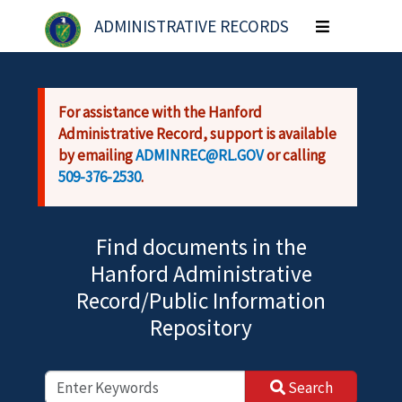
Skip to main content
ADMINISTRATIVE RECORDS
Toggle
navigation
For assistance with the Hanford
Administrative Record, support is available
by emailing
ADMINREC@RL.GOV
or calling
509-376-2530
.
Find documents in the
Hanford Administrative
Record/Public Information
Repository
Search