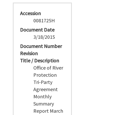
Accession
0081725H
Document Date
3/18/2015
Document Number
Revision
Title / Description
Office of River
Protection
Tri-Party
Agreement
Monthly
Summary
Report March