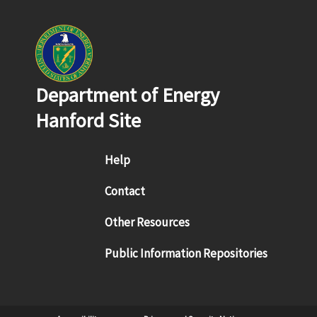
Department of Energy
Hanford Site
Footer menu
Help
Contact
Other Resources
Public Information Repositories
Sub Footer