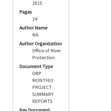
2015
Pages
24
Author Name
NA
Author Organization
Office of River
Protection
Document Type
ORP
MONTHLY
PROJECT
SUMMARY
REPORTS
Key Document