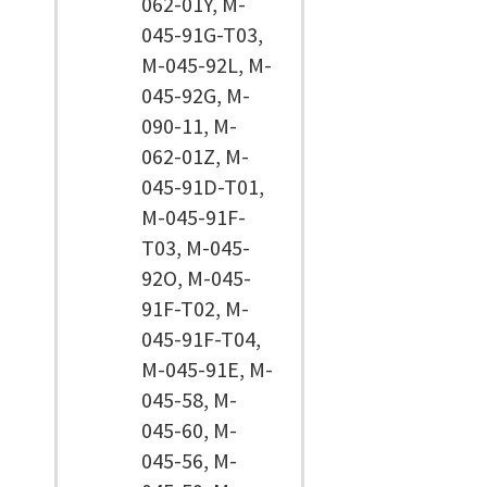
062-01Y, M-
045-91G-T03,
M-045-92L, M-
045-92G, M-
090-11, M-
062-01Z, M-
045-91D-T01,
M-045-91F-
T03, M-045-
92O, M-045-
91F-T02, M-
045-91F-T04,
M-045-91E, M-
045-58, M-
045-60, M-
045-56, M-