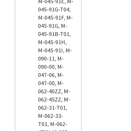
M-045-91E, M-
045-91G-T04,
M-045-91F, M-
045-91G, M-
045-91B-T01,
M-045-91H,
M-045-91I, M-
090-11, M-
090-00, M-
047-06, M-
047-00, M-
062-40ZZ, M-
062-45ZZ, M-
062-31-T01,
M-062-33-
T01, M-062-