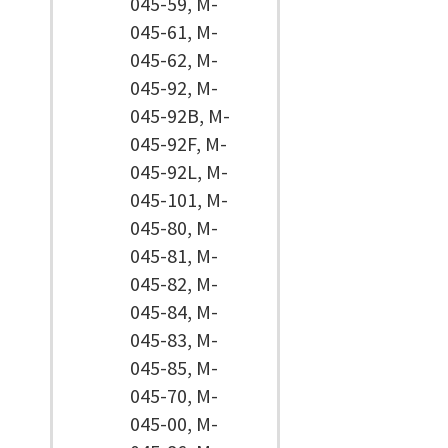
045-59, M-
045-61, M-
045-62, M-
045-92, M-
045-92B, M-
045-92F, M-
045-92L, M-
045-101, M-
045-80, M-
045-81, M-
045-82, M-
045-84, M-
045-83, M-
045-85, M-
045-70, M-
045-00, M-