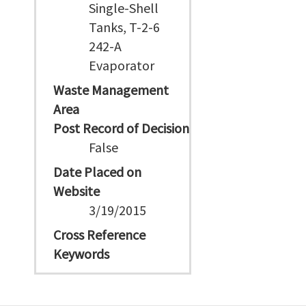
Single-Shell
Tanks, T-2-6
242-A
Evaporator
Waste Management
Area
Post Record of Decision
False
Date Placed on
Website
3/19/2015
Cross Reference
Keywords