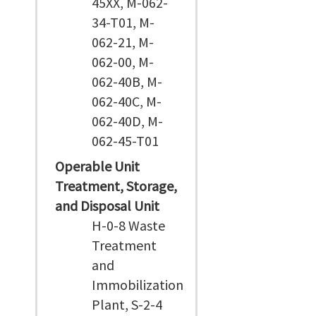
45XX, M-062-
34-T01, M-
062-21, M-
062-00, M-
062-40B, M-
062-40C, M-
062-40D, M-
062-45-T01
Operable Unit
Treatment, Storage,
and Disposal Unit
H-0-8 Waste
Treatment
and
Immobilization
Plant, S-2-4