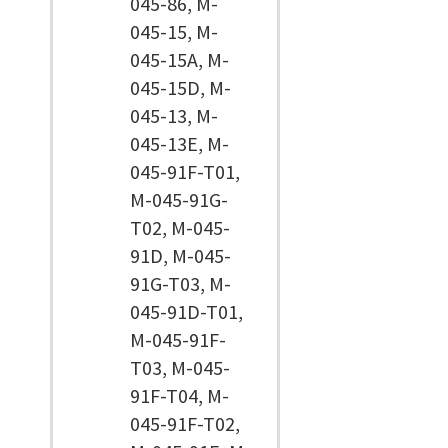
045-86, M-
045-15, M-
045-15A, M-
045-15D, M-
045-13, M-
045-13E, M-
045-91F-T01,
M-045-91G-
T02, M-045-
91D, M-045-
91G-T03, M-
045-91D-T01,
M-045-91F-
T03, M-045-
91F-T04, M-
045-91F-T02,