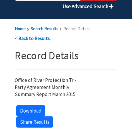
Use Advanced Search
Home
Search Results
Record Details
< Back to Results
Record Details
Office of River Protection Tri-
Party Agreement Monthly
Summary Report March 2015
Download
Share Results