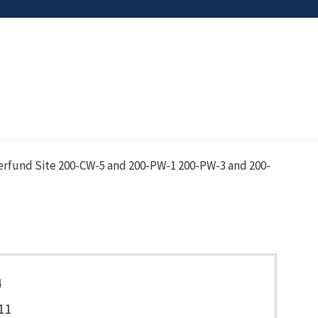
erfund Site 200-CW-5 and 200-PW-1 200-PW-3 and 200-
4
11