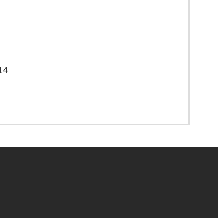
14
Footer menu