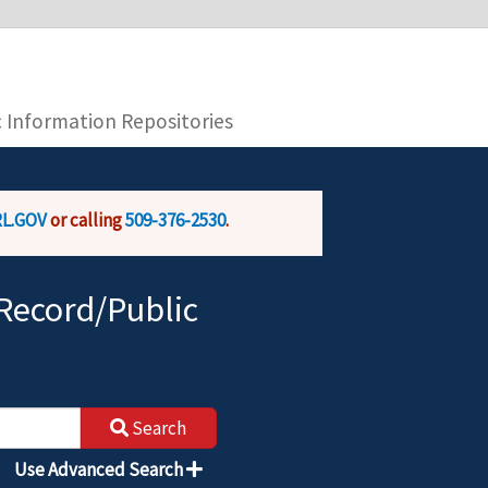
you are connecting to the official website and
provide is encrypted and transmitted securely.
c Information Repositories
L.GOV
or calling
509-376-2530
.
Record/Public
Search
Use Advanced Search