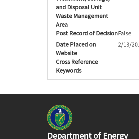
and Disposal Unit
Waste Management
Area
Post Record of Decision
False
Date Placed on
2/13/20
Website
Cross Reference
Keywords
Department of Energy