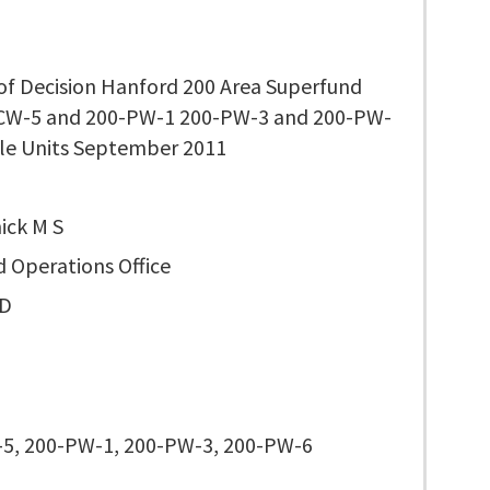
of Decision Hanford 200 Area Superfund
-CW-5 and 200-PW-1 200-PW-3 and 200-PW-
le Units September 2011
ck M S
d Operations Office
D
5, 200-PW-1, 200-PW-3, 200-PW-6