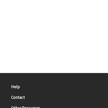
Help
Contact