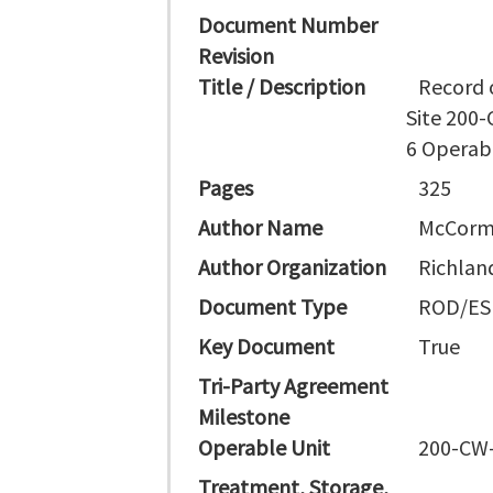
Document Number
Revision
Title / Description
Record 
Site 200
6 Operab
Pages
325
Author Name
McCormi
Author Organization
Richlan
Document Type
ROD/ES
Key Document
True
Tri-Party Agreement
Milestone
Operable Unit
200-CW-
Treatment, Storage,