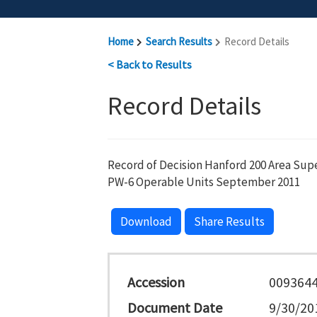
Home
Search Results
Record Details
< Back to Results
Record Details
Record of Decision Hanford 200 Area Sup
PW-6 Operable Units September 2011
Download
Share Results
Accession
009364
Document Date
9/30/20