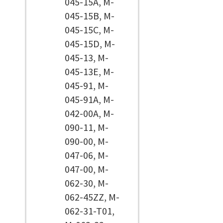
045-15A, M-
045-15B, M-
045-15C, M-
045-15D, M-
045-13, M-
045-13E, M-
045-91, M-
045-91A, M-
042-00A, M-
090-11, M-
090-00, M-
047-06, M-
047-00, M-
062-30, M-
062-45ZZ, M-
062-31-T01,