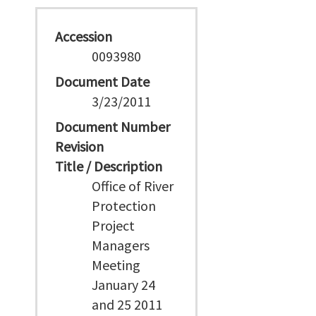
Accession
0093980
Document Date
3/23/2011
Document Number
Revision
Title / Description
Office of River
Protection
Project
Managers
Meeting
January 24
and 25 2011