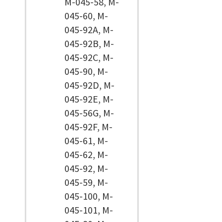
M-045-58, M-
045-60, M-
045-92A, M-
045-92B, M-
045-92C, M-
045-90, M-
045-92D, M-
045-92E, M-
045-56G, M-
045-92F, M-
045-61, M-
045-62, M-
045-92, M-
045-59, M-
045-100, M-
045-101, M-