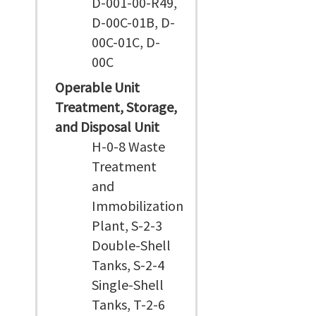
D-001-00-R49,
D-00C-01B, D-
00C-01C, D-
00C
Operable Unit
Treatment, Storage,
and Disposal Unit
H-0-8 Waste
Treatment
and
Immobilization
Plant, S-2-3
Double-Shell
Tanks, S-2-4
Single-Shell
Tanks, T-2-6