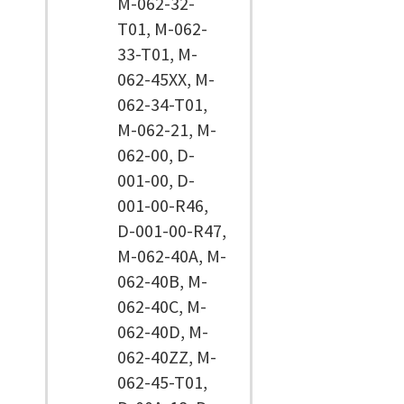
M-062-32-
T01, M-062-
33-T01, M-
062-45XX, M-
062-34-T01,
M-062-21, M-
062-00, D-
001-00, D-
001-00-R46,
D-001-00-R47,
M-062-40A, M-
062-40B, M-
062-40C, M-
062-40D, M-
062-40ZZ, M-
062-45-T01,