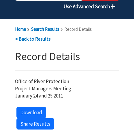
Use Advanced Search
Home
Search Results
Record Details
< Back to Results
Record Details
Office of River Protection
Project Managers Meeting
January 24 and 25 2011
Download
Share Results