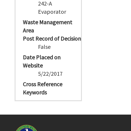
242-A
Evaporator
Waste Management
Area
Post Record of Decision
False
Date Placed on
Website
5/22/2017
Cross Reference
Keywords