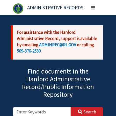
Skip to main content
ADMINISTRATIVE RECORDS
Toggle
navigation
For assistance with the Hanford
Administrative Record, support is available
by emailing
ADMINREC@RL.GOV
or calling
509-376-2530
.
Find documents in the
Hanford Administrative
Record/Public Information
Repository
Search