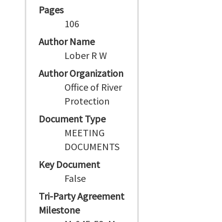
Pages
106
Author Name
Lober R W
Author Organization
Office of River
Protection
Document Type
MEETING
DOCUMENTS
Key Document
False
Tri-Party Agreement
Milestone