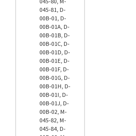
045-80, M-
045-81, D-
00B-01, D-
00B-01A, D-
00B-01B, D-
00B-01C, D-
00B-01D, D-
00B-01E, D-
00B-01F, D-
00B-01G, D-
00B-01H, D-
00B-01I, D-
00B-01J, D-
00B-02, M-
045-82, M-
045-84, D-