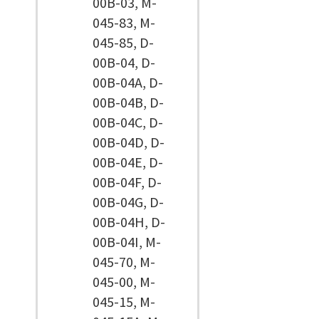
00B-03, M-
045-83, M-
045-85, D-
00B-04, D-
00B-04A, D-
00B-04B, D-
00B-04C, D-
00B-04D, D-
00B-04E, D-
00B-04F, D-
00B-04G, D-
00B-04H, D-
00B-04I, M-
045-70, M-
045-00, M-
045-15, M-