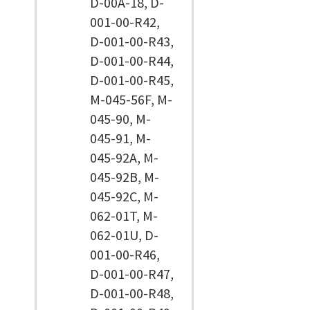
D-00A-18, D-
001-00-R42,
D-001-00-R43,
D-001-00-R44,
D-001-00-R45,
M-045-56F, M-
045-90, M-
045-91, M-
045-92A, M-
045-92B, M-
045-92C, M-
062-01T, M-
062-01U, D-
001-00-R46,
D-001-00-R47,
D-001-00-R48,