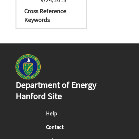
Cross Reference
Keywords
Department of Energy
Hanford Site
Footer menu
Help
Contact