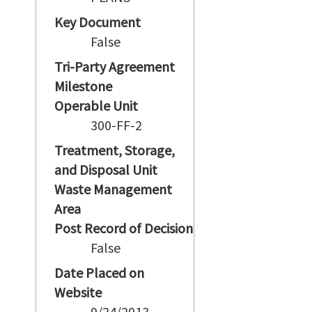
Key Document
False
Tri-Party Agreement
Milestone
Operable Unit
300-FF-2
Treatment, Storage,
and Disposal Unit
Waste Management
Area
Post Record of Decision
False
Date Placed on
Website
9/24/2013