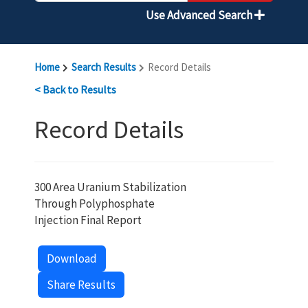
Use Advanced Search
Home
Search Results
Record Details
< Back to Results
Record Details
300 Area Uranium Stabilization
Through Polyphosphate
Injection Final Report
Download
Share Results