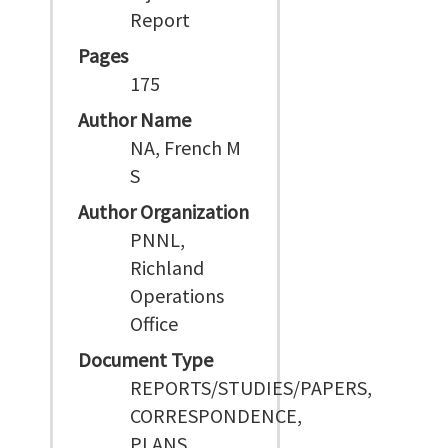
Report
Pages
175
Author Name
NA, French M
S
Author Organization
PNNL,
Richland
Operations
Office
Document Type
REPORTS/STUDIES/PAPERS,
CORRESPONDENCE,
PLANS