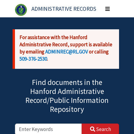
Skip to main content
ADMINISTRATIVE RECORDS
Toggle
navigation
For assistance with the Hanford
Administrative Record, support is available
by emailing
ADMINREC@RL.GOV
or calling
509-376-2530
.
Find documents in the
Hanford Administrative
Record/Public Information
Repository
Search