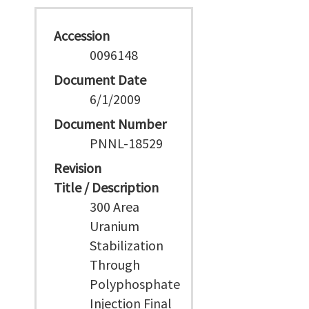
Accession
0096148
Document Date
6/1/2009
Document Number
PNNL-18529
Revision
Title / Description
300 Area
Uranium
Stabilization
Through
Polyphosphate
Injection Final