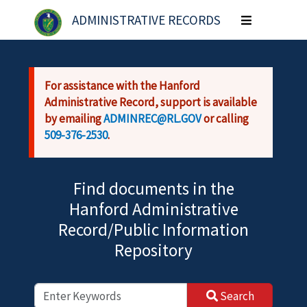
Skip to main content
ADMINISTRATIVE RECORDS
Toggle
navigation
For assistance with the Hanford
Administrative Record, support is available
by emailing
ADMINREC@RL.GOV
or calling
509-376-2530
.
Find documents in the
Hanford Administrative
Record/Public Information
Repository
Search