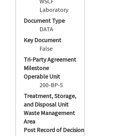
WSCF
Laboratory
Document Type
DATA
Key Document
False
Tri-Party Agreement
Milestone
Operable Unit
200-BP-5
Treatment, Storage,
and Disposal Unit
Waste Management
Area
Post Record of Decision