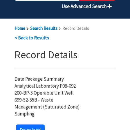
Use Advanced Search
Home
Search Results
Record Details
< Back to Results
Record Details
Data Package Summary
Analytical Laboratory F08-092
200-BP-5 Operable Unit Well
699-52-55B - Waste
Management (Saturated Zone)
Sampling