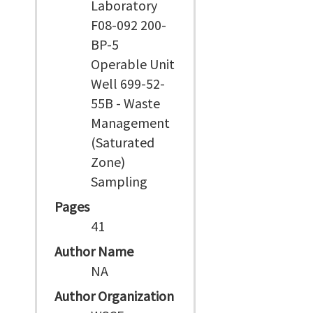
Laboratory
F08-092 200-
BP-5
Operable Unit
Well 699-52-
55B - Waste
Management
(Saturated
Zone)
Sampling
Pages
41
Author Name
NA
Author Organization