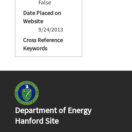
False
Date Placed on
Website
9/24/2013
Cross Reference
Keywords
Department of Energy
Hanford Site