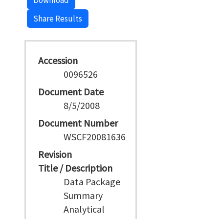
Download
Share Results
Accession
0096526
Document Date
8/5/2008
Document Number
WSCF20081636
Revision
Title / Description
Data Package
Summary
Analytical