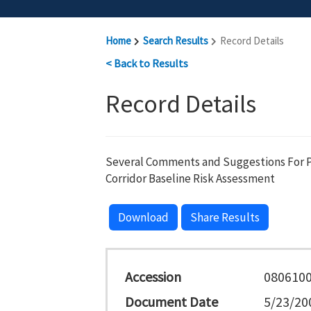
Home
Search Results
Record Details
< Back to Results
Record Details
Several Comments and Suggestions For P
Corridor Baseline Risk Assessment
Download
Share Results
Accession
080610
Document Date
5/23/20