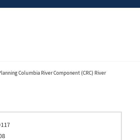
lanning Columbia River Component (CRC) River
0117
08