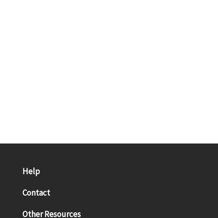
Help
Contact
Other Resources