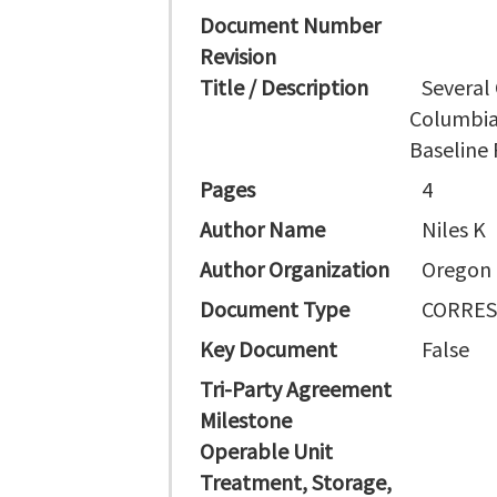
Document Number
Revision
Title / Description
Several
Columbia
Baseline
Pages
4
Author Name
Niles K
Author Organization
Oregon
Document Type
CORRE
Key Document
False
Tri-Party Agreement
Milestone
Operable Unit
Treatment, Storage,