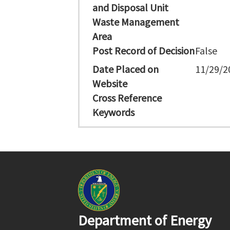
and Disposal Unit
Waste Management
Area
Post Record of Decision
False
Date Placed on
11/29/2
Website
Cross Reference
Keywords
Department of Energy