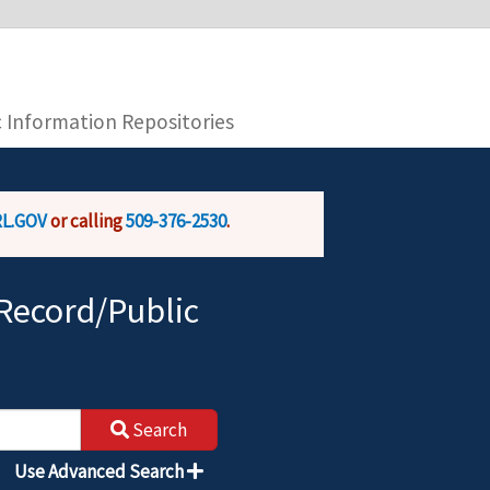
you are connecting to the official website and
provide is encrypted and transmitted securely.
c Information Repositories
L.GOV
or calling
509-376-2530
.
Record/Public
Search
Use Advanced Search