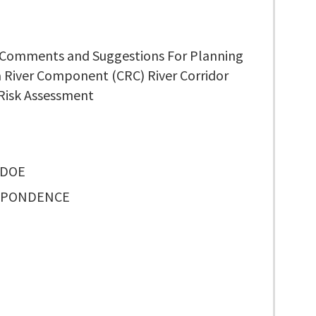
 Comments and Suggestions For Planning
 River Component (CRC) River Corridor
 Risk Assessment
 DOE
SPONDENCE