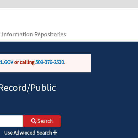
you are connecting to the official website and
provide is encrypted and transmitted securely.
c Information Repositories
L.GOV
or calling
509-376-2530
.
Record/Public
Search
Use Advanced Search