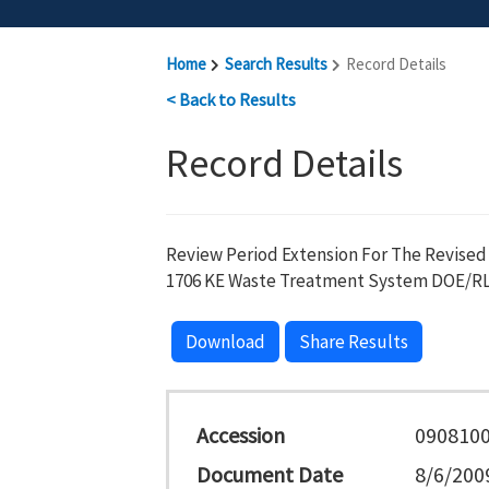
Home
Search Results
Record Details
< Back to Results
Record Details
Review Period Extension For The Revised
1706 KE Waste Treatment System DOE/RL-
Download
Share Results
Accession
090810
Document Date
8/6/200