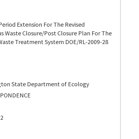
Period Extension For The Revised
s Waste Closure/Post Closure Plan For The
Waste Treatment System DOE/RL-2009-28
ton State Department of Ecology
SPONDENCE
52