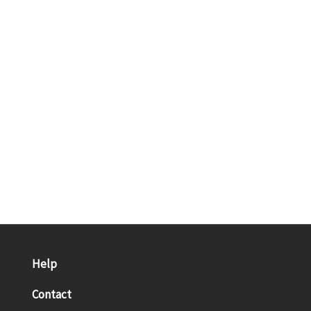
Help
Contact