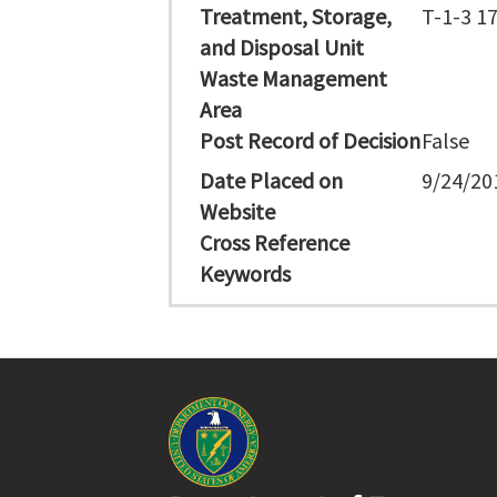
Treatment, Storage,
T-1-3 1
and Disposal Unit
Waste Management
Area
Post Record of Decision
False
Date Placed on
9/24/20
Website
Cross Reference
Keywords