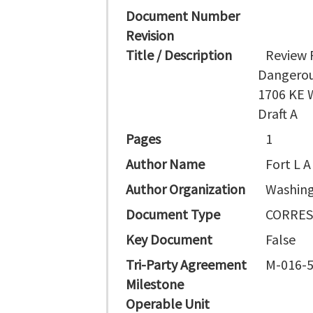
Document Number
Revision
Title / Description
Review 
Dangerou
1706 KE 
Draft A
Pages
1
Author Name
Fort L A
Author Organization
Washing
Document Type
CORRE
Key Document
False
Tri-Party Agreement
M-016-
Milestone
Operable Unit