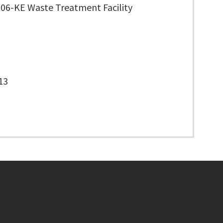
706-KE Waste Treatment Facility
13
Footer menu