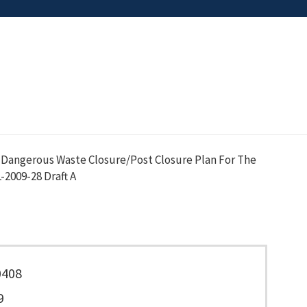
 Dangerous Waste Closure/Post Closure Plan For The
2009-28 Draft A
0408
9