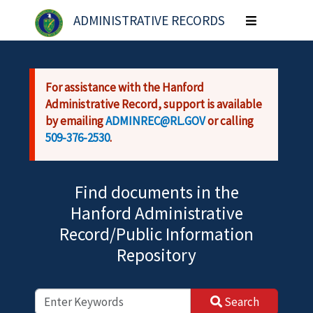
Skip to main content
ADMINISTRATIVE RECORDS
Toggle
navigation
For assistance with the Hanford
Administrative Record, support is available
by emailing
ADMINREC@RL.GOV
or calling
509-376-2530
.
Find documents in the
Hanford Administrative
Record/Public Information
Repository
Search