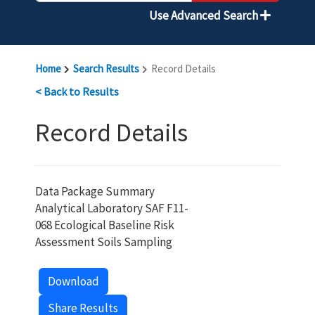
Use Advanced Search
Home
Search Results
Record Details
< Back to Results
Record Details
Data Package Summary
Analytical Laboratory SAF F11-
068 Ecological Baseline Risk
Assessment Soils Sampling
Download
Share Results