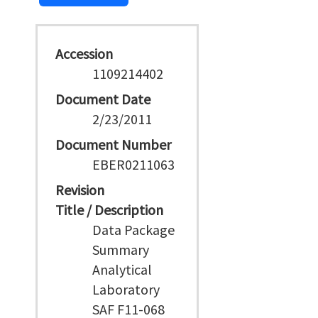
Accession
1109214402
Document Date
2/23/2011
Document Number
EBER0211063
Revision
Title / Description
Data Package
Summary
Analytical
Laboratory
SAF F11-068