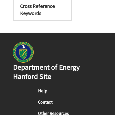
Cross Reference
Keywords
Department of Energy
Hanford Site
Footer menu
Help
Contact
Other Resources