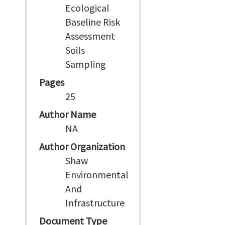
Ecological
Baseline Risk
Assessment
Soils
Sampling
Pages
25
Author Name
NA
Author Organization
Shaw
Environmental
And
Infrastructure
Document Type