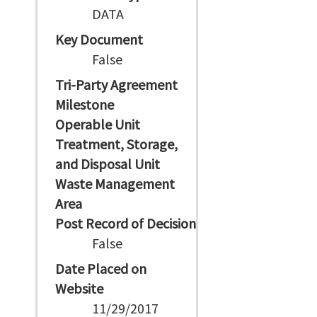
DATA
Key Document
False
Tri-Party Agreement
Milestone
Operable Unit
Treatment, Storage,
and Disposal Unit
Waste Management
Area
Post Record of Decision
False
Date Placed on
Website
11/29/2017