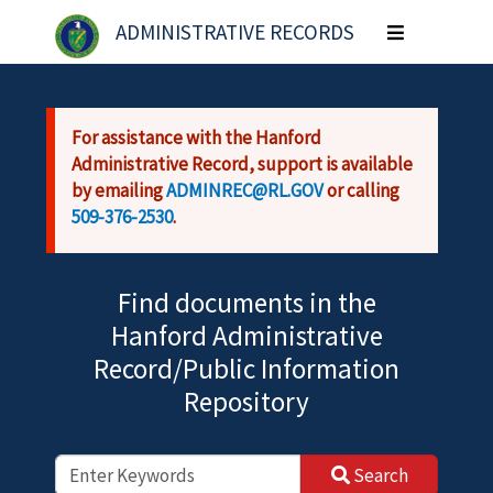
Skip to main content
ADMINISTRATIVE RECORDS
Toggle
navigation
For assistance with the Hanford
Administrative Record, support is available
by emailing
ADMINREC@RL.GOV
or calling
509-376-2530
.
Find documents in the
Hanford Administrative
Record/Public Information
Repository
Search