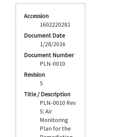
Accession
1602220281
Document Date
1/28/2016
Document Number
PLN-0010
Revision
5
Title / Description
PLN-0010 Rev
5: Air
Monitoring
Plan for the
Remediation