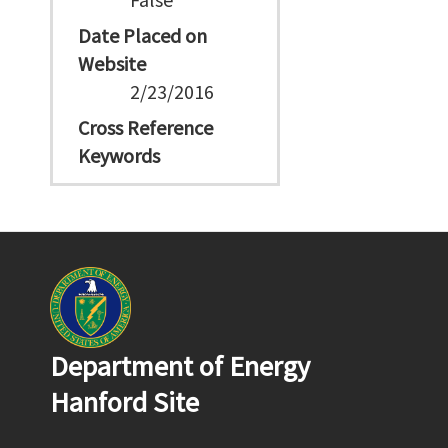
Date Placed on
Website
2/23/2016
Cross Reference
Keywords
Department of Energy
Hanford Site