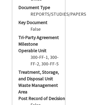
Document Type
REPORTS/STUDIES/PAPERS
Key Document
False
Tri-Party Agreement
Milestone
Operable Unit
300-FF-1, 300-
FF-2, 300-FF-5
Treatment, Storage,
and Disposal Unit
Waste Management
Area
Post Record of Decision
False