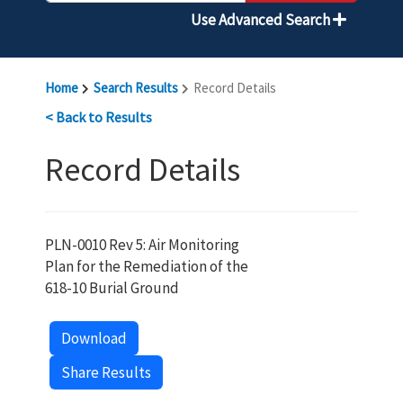
Use Advanced Search
Home
Search Results
Record Details
< Back to Results
Record Details
PLN-0010 Rev 5: Air Monitoring
Plan for the Remediation of the
618-10 Burial Ground
Download
Share Results