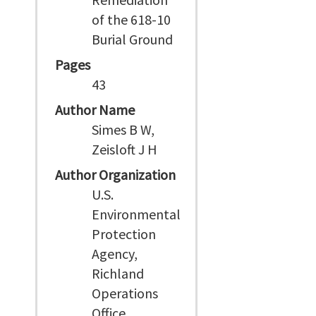
of the 618-10
Burial Ground
Pages
43
Author Name
Simes B W,
Zeisloft J H
Author Organization
U.S.
Environmental
Protection
Agency,
Richland
Operations
Office