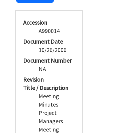
Accession
A990014
Document Date
10/26/2006
Document Number
NA
Revision
Title / Description
Meeting
Minutes
Project
Managers
Meeting