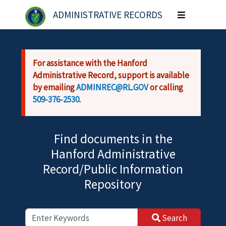
Skip to main content
ADMINISTRATIVE RECORDS
Toggle
navigation
For assistance with the Hanford
Administrative Record, support is available
by emailing
ADMINREC@RL.GOV
or calling
509-376-2530
.
Find documents in the
Hanford Administrative
Record/Public Information
Repository
Search