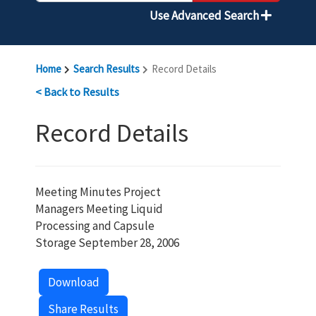
Use Advanced Search
Home
Search Results
Record Details
< Back to Results
Record Details
Meeting Minutes Project
Managers Meeting Liquid
Processing and Capsule
Storage September 28, 2006
Download
Share Results