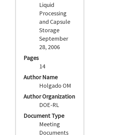
Liquid
Processing
and Capsule
Storage
September
28, 2006
Pages
14
Author Name
Holgado OM
Author Organization
DOE-RL
Document Type
Meeting
Documents