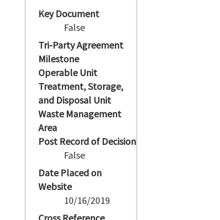
Key Document
False
Tri-Party Agreement
Milestone
Operable Unit
Treatment, Storage,
and Disposal Unit
Waste Management
Area
Post Record of Decision
False
Date Placed on
Website
10/16/2019
Cross Reference