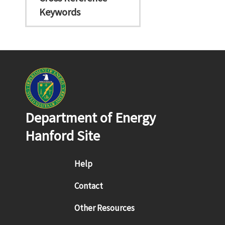
Keywords
Department of Energy
Hanford Site
Footer menu
Help
Contact
Other Resources