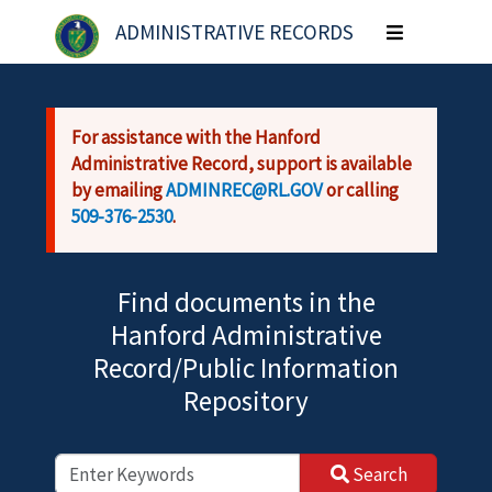
Skip to main content
ADMINISTRATIVE RECORDS
Toggle
navigation
For assistance with the Hanford
Administrative Record, support is available
by emailing
ADMINREC@RL.GOV
or calling
509-376-2530
.
Find documents in the
Hanford Administrative
Record/Public Information
Repository
Search