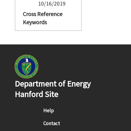
10/16/2019
Cross Reference
Keywords
Department of Energy
Hanford Site
Footer menu
Help
Contact