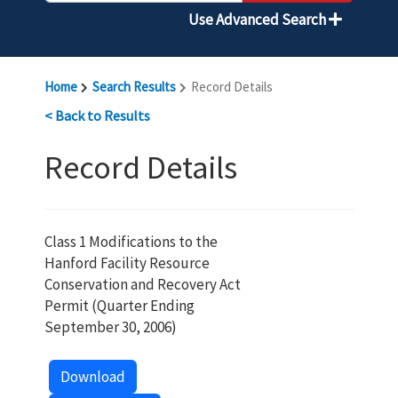
Use Advanced Search
Home
Search Results
Record Details
< Back to Results
Record Details
Class 1 Modifications to the
Hanford Facility Resource
Conservation and Recovery Act
Permit (Quarter Ending
September 30, 2006)
Download