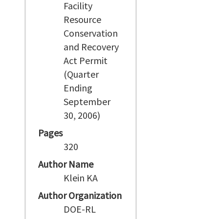
Facility
Resource
Conservation
and Recovery
Act Permit
(Quarter
Ending
September
30, 2006)
Pages
320
Author Name
Klein KA
Author Organization
DOE-RL