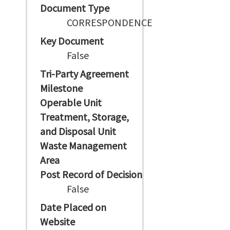
Document Type
CORRESPONDENCE
Key Document
False
Tri-Party Agreement
Milestone
Operable Unit
Treatment, Storage,
and Disposal Unit
Waste Management
Area
Post Record of Decision
False
Date Placed on
Website