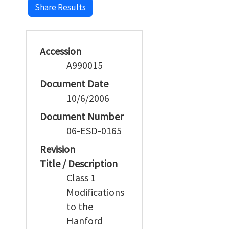
Share Results
Accession
A990015
Document Date
10/6/2006
Document Number
06-ESD-0165
Revision
Title / Description
Class 1
Modifications
to the
Hanford