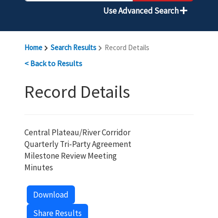
Use Advanced Search
Home
Search Results
Record Details
< Back to Results
Record Details
Central Plateau/River Corridor
Quarterly Tri-Party Agreement
Milestone Review Meeting
Minutes
Download
Share Results