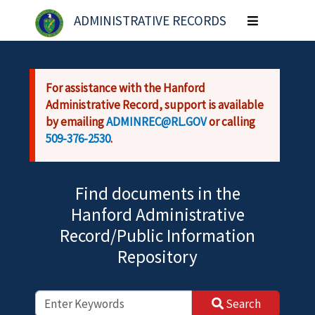
Skip to main content
ADMINISTRATIVE RECORDS
Toggle
navigation
For assistance with the Hanford
Administrative Record, support is available
by emailing
ADMINREC@RL.GOV
or calling
509-376-2530
.
Find documents in the
Hanford Administrative
Record/Public Information
Repository
Search