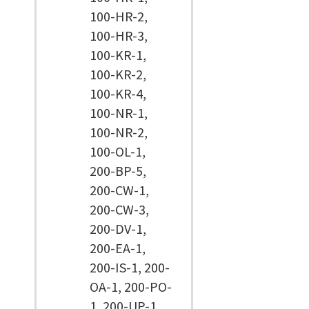
100-HR-2,
100-HR-3,
100-KR-1,
100-KR-2,
100-KR-4,
100-NR-1,
100-NR-2,
100-OL-1,
200-BP-5,
200-CW-1,
200-CW-3,
200-DV-1,
200-EA-1,
200-IS-1, 200-
OA-1, 200-PO-
1, 200-UP-1