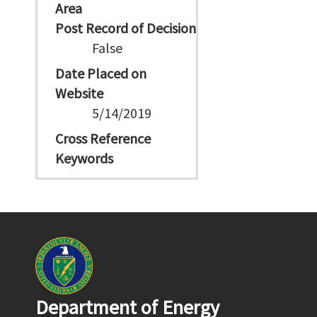
Area
Post Record of Decision
False
Date Placed on
Website
5/14/2019
Cross Reference
Keywords
Department of Energy