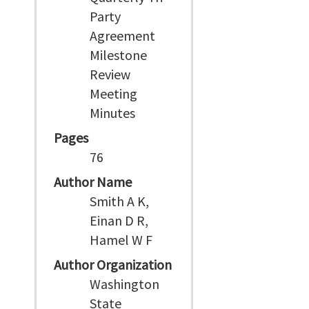
Party
Agreement
Milestone
Review
Meeting
Minutes
Pages
76
Author Name
Smith A K,
Einan D R,
Hamel W F
Author Organization
Washington
State