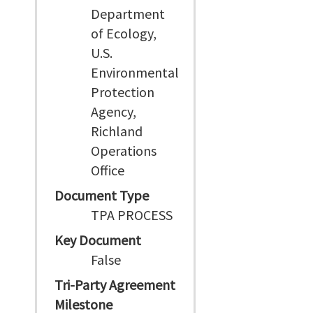
Department
of Ecology,
U.S.
Environmental
Protection
Agency,
Richland
Operations
Office
Document Type
TPA PROCESS
Key Document
False
Tri-Party Agreement
Milestone