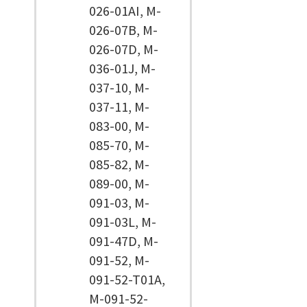
026-01AI, M-
026-07B, M-
026-07D, M-
036-01J, M-
037-10, M-
037-11, M-
083-00, M-
085-70, M-
085-82, M-
089-00, M-
091-03, M-
091-03L, M-
091-47D, M-
091-52, M-
091-52-T01A,
M-091-52-