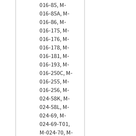
016-85, M-
016-85A, M-
016-86, M-
016-175, M-
016-176, M-
016-178, M-
016-181, M-
016-193, M-
016-250C, M-
016-255, M-
016-256, M-
024-58K, M-
024-58L, M-
024-69, M-
024-69-T01,
M-024-70, M-