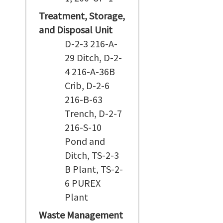
Treatment, Storage,
and Disposal Unit
D-2-3 216-A-
29 Ditch, D-2-
4 216-A-36B
Crib, D-2-6
216-B-63
Trench, D-2-7
216-S-10
Pond and
Ditch, TS-2-3
B Plant, TS-2-
6 PUREX
Plant
Waste Management