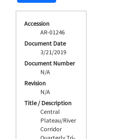
Accession
AR-01246
Document Date
3/21/2019
Document Number
N/A
Revision
N/A
Title / Description
Central
Plateau/River
Corridor
Quarterly Tri-