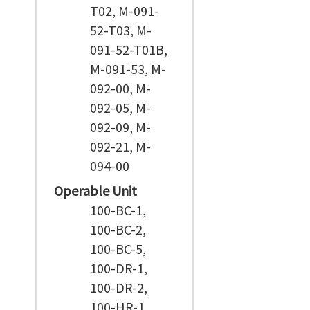
T02, M-091-
52-T03, M-
091-52-T01B,
M-091-53, M-
092-00, M-
092-05, M-
092-09, M-
092-21, M-
094-00
Operable Unit
100-BC-1,
100-BC-2,
100-BC-5,
100-DR-1,
100-DR-2,
100-HR-1,