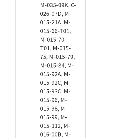
M-035-09K, C-
026-07D, M-
015-21A, M-
015-66-T01,
M-015-70-
T01, M-015-
75, M-015-79,
M-015-84, M-
015-92A, M-
015-92C, M-
015-93C, M-
015-96, M-
015-98, M-
015-99, M-
015-112, M-
016-00B, M-