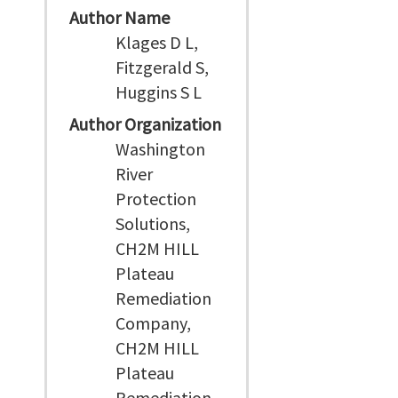
Author Name
Klages D L,
Fitzgerald S,
Huggins S L
Author Organization
Washington
River
Protection
Solutions,
CH2M HILL
Plateau
Remediation
Company,
CH2M HILL
Plateau
Remediation