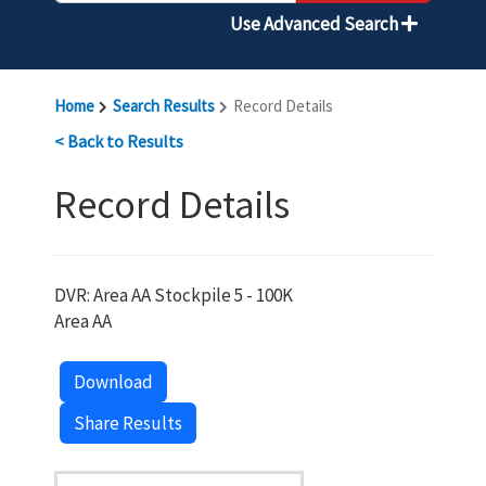
Use Advanced Search
Home
Search Results
Record Details
< Back to Results
Record Details
DVR: Area AA Stockpile 5 - 100K
Area AA
Download
Share Results