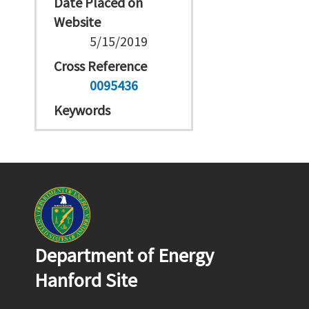
Date Placed on
Website
5/15/2019
Cross Reference
0095436
Keywords
Department of Energy
Hanford Site