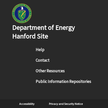
Department of Energy
Hanford Site
Footer menu
Help
Contact
Other Resources
Public Information Repositories
Sub Footer
Accessibility
Privacy and Security Notice