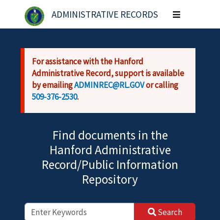
Skip to main content
ADMINISTRATIVE RECORDS
Toggle
navigation
For assistance with the Hanford
Administrative Record, support is available
by emailing
ADMINREC@RL.GOV
or calling
509-376-2530
.
Find documents in the
Hanford Administrative
Record/Public Information
Repository
Search