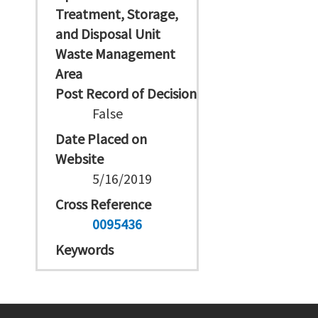
Treatment, Storage,
and Disposal Unit
Waste Management
Area
Post Record of Decision
False
Date Placed on
Website
5/16/2019
Cross Reference
0095436
Keywords