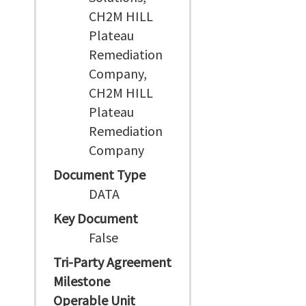
CH2M HILL
Plateau
Remediation
Company,
CH2M HILL
Plateau
Remediation
Company
Document Type
DATA
Key Document
False
Tri-Party Agreement
Milestone
Operable Unit