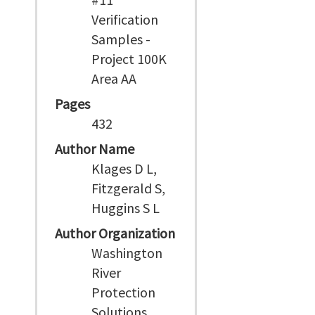
Verification
Samples -
Project 100K
Area AA
Pages
432
Author Name
Klages D L,
Fitzgerald S,
Huggins S L
Author Organization
Washington
River
Protection
Solutions,