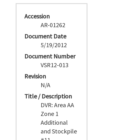
Accession
AR-01262
Document Date
5/19/2012
Document Number
VSR12-013
Revision
N/A
Title / Description
DVR: Area AA
Zone 1
Additional
and Stockpile
#11