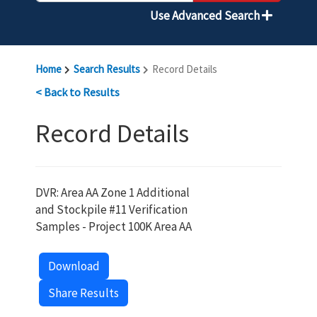
Use Advanced Search
Home
Search Results
Record Details
< Back to Results
Record Details
DVR: Area AA Zone 1 Additional
and Stockpile #11 Verification
Samples - Project 100K Area AA
Download
Share Results