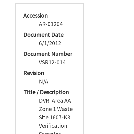
Accession
AR-01264
Document Date
6/1/2012
Document Number
VSR12-014
Revision
N/A
Title / Description
DVR: Area AA
Zone 1 Waste
Site 1607-K3
Verification
Samples