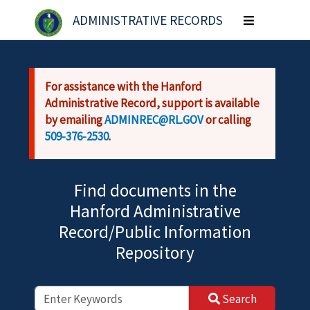
Skip to main content
ADMINISTRATIVE RECORDS
Toggle
navigation
For assistance with the Hanford
Administrative Record, support is available
by emailing
ADMINREC@RL.GOV
or calling
509-376-2530
.
Find documents in the
Hanford Administrative
Record/Public Information
Repository
Search