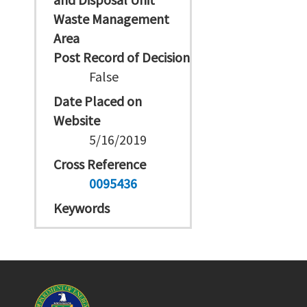
Waste Management
Area
Post Record of Decision
False
Date Placed on
Website
5/16/2019
Cross Reference
0095436
Keywords