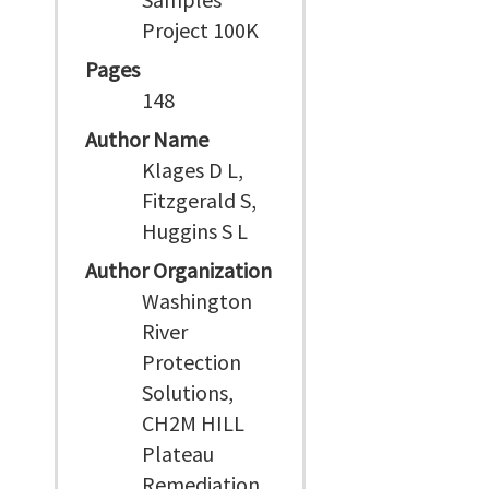
Project 100K
Pages
148
Author Name
Klages D L,
Fitzgerald S,
Huggins S L
Author Organization
Washington
River
Protection
Solutions,
CH2M HILL
Plateau
Remediation