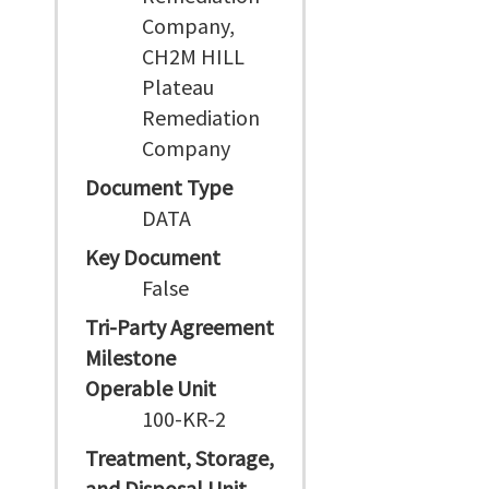
Company,
CH2M HILL
Plateau
Remediation
Company
Document Type
DATA
Key Document
False
Tri-Party Agreement
Milestone
Operable Unit
100-KR-2
Treatment, Storage,
and Disposal Unit