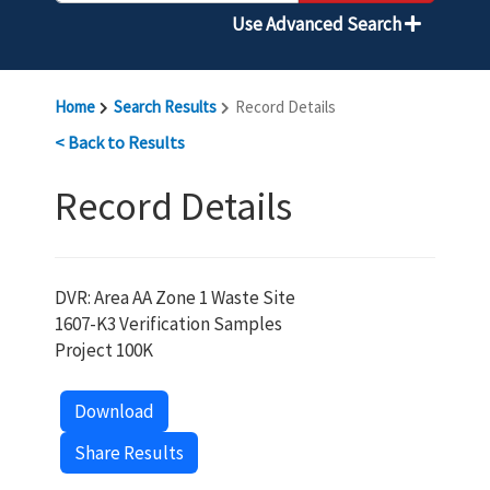
Use Advanced Search
Home
Search Results
Record Details
< Back to Results
Record Details
DVR: Area AA Zone 1 Waste Site
1607-K3 Verification Samples
Project 100K
Download
Share Results