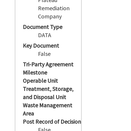
Remediation
Company
Document Type
DATA
Key Document
False
Tri-Party Agreement
Milestone
Operable Unit
Treatment, Storage,
and Disposal Unit
Waste Management
Area
Post Record of Decision
False