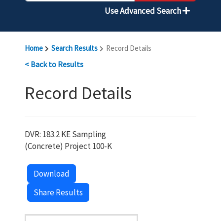
Use Advanced Search
Home
Search Results
Record Details
< Back to Results
Record Details
DVR: 183.2 KE Sampling
(Concrete) Project 100-K
Download
Share Results