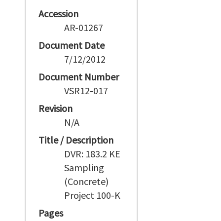
Accession
AR-01267
Document Date
7/12/2012
Document Number
VSR12-017
Revision
N/A
Title / Description
DVR: 183.2 KE
Sampling
(Concrete)
Project 100-K
Pages