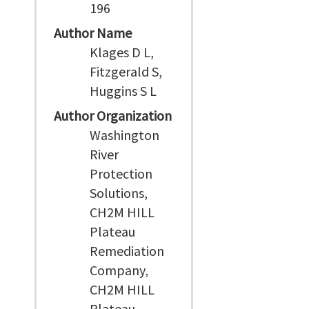
196
Author Name
Klages D L,
Fitzgerald S,
Huggins S L
Author Organization
Washington
River
Protection
Solutions,
CH2M HILL
Plateau
Remediation
Company,
CH2M HILL
Plateau