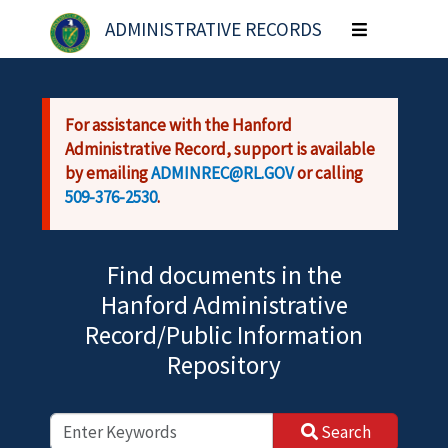
Skip to main content
ADMINISTRATIVE RECORDS
Toggle
navigation
For assistance with the Hanford
Administrative Record, support is available
by emailing
ADMINREC@RL.GOV
or calling
509-376-2530
.
Find documents in the
Hanford Administrative
Record/Public Information
Repository
Search