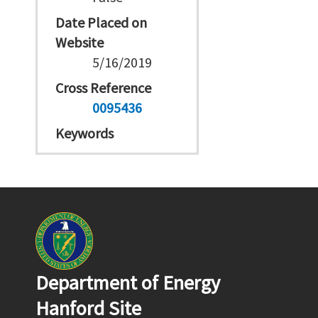
Date Placed on
Website
5/16/2019
Cross Reference
0095436
Keywords
Department of Energy
Hanford Site