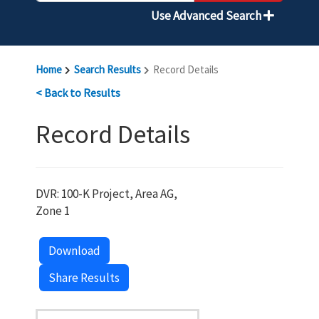
Use Advanced Search
Home
Search Results
Record Details
< Back to Results
Record Details
DVR: 100-K Project, Area AG,
Zone 1
Download
Share Results