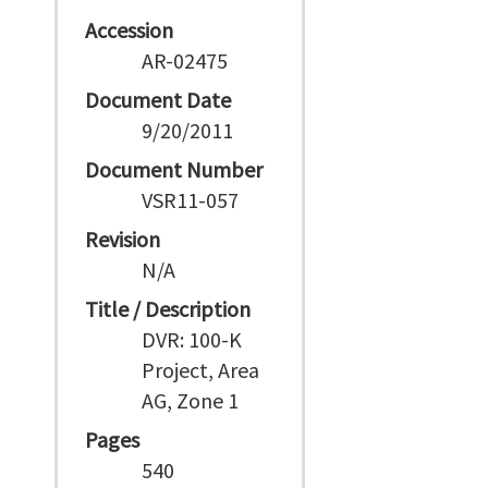
Accession
AR-02475
Document Date
9/20/2011
Document Number
VSR11-057
Revision
N/A
Title / Description
DVR: 100-K
Project, Area
AG, Zone 1
Pages
540