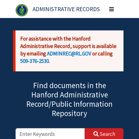
Skip to main content
ADMINISTRATIVE RECORDS
Toggle
navigation
For assistance with the Hanford
Administrative Record, support is available
by emailing
ADMINREC@RL.GOV
or calling
509-376-2530
.
Find documents in the
Hanford Administrative
Record/Public Information
Repository
Search