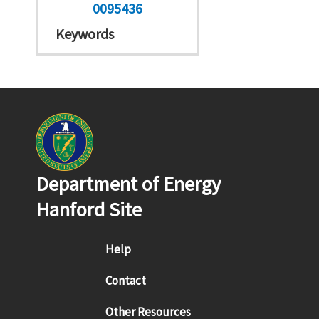
0095436
Keywords
Department of Energy
Hanford Site
Footer menu
Help
Contact
Other Resources