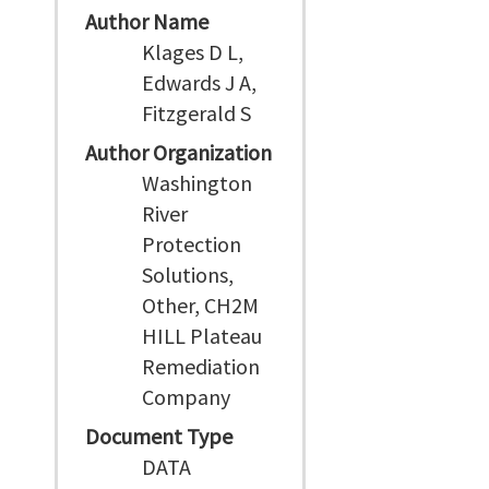
Author Name
Klages D L,
Edwards J A,
Fitzgerald S
Author Organization
Washington
River
Protection
Solutions,
Other, CH2M
HILL Plateau
Remediation
Company
Document Type
DATA