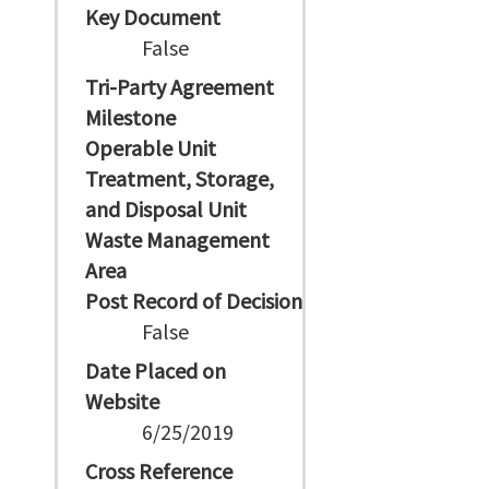
Key Document
False
Tri-Party Agreement
Milestone
Operable Unit
Treatment, Storage,
and Disposal Unit
Waste Management
Area
Post Record of Decision
False
Date Placed on
Website
6/25/2019
Cross Reference