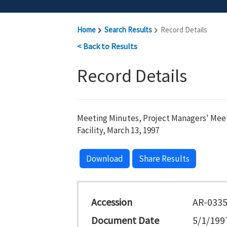
Home
Search Results
Record Details
< Back to Results
Record Details
Meeting Minutes, Project Managers' Meet
Facility, March 13, 1997
Download
Share Results
Accession
AR-033
Document Date
5/1/199