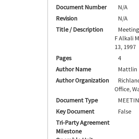
Document Number
N/A
Revision
N/A
Title / Description
Meeting
F Alkali 
13, 1997
Pages
4
Author Name
Mattlin 
Author Organization
Richlan
Office, 
Document Type
MEETI
Key Document
False
Tri-Party Agreement
Milestone