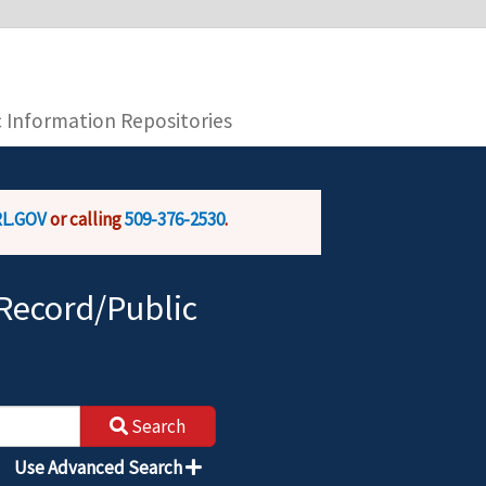
you are connecting to the official website and
provide is encrypted and transmitted securely.
c Information Repositories
L.GOV
or calling
509-376-2530
.
Record/Public
Search
Use Advanced Search