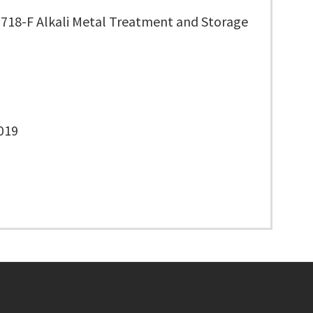
3718-F Alkali Metal Treatment and Storage
019
Footer menu