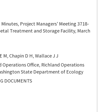
 Minutes, Project Managers' Meeting 3718-
Metal Treatment and Storage Facility, March
E M, Chapin D H, Wallace J J
d Operations Office, Richland Operations
Washington State Department of Ecology
NG DOCUMENTS