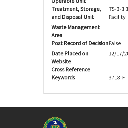
Operable Unit
Treatment, Storage,
TS-3-3 
and Disposal Unit
Facility
Waste Management
Area
Post Record of Decision
False
Date Placed on
12/17/2
Website
Cross Reference
Keywords
3718-F