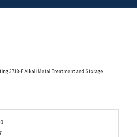
ing 3718-F Alkali Metal Treatment and Storage
50
7