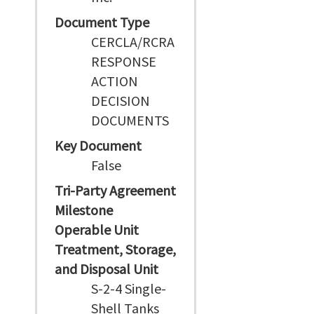
Document Type
CERCLA/RCRA
RESPONSE
ACTION
DECISION
DOCUMENTS
Key Document
False
Tri-Party Agreement
Milestone
Operable Unit
Treatment, Storage,
and Disposal Unit
S-2-4 Single-
Shell Tanks