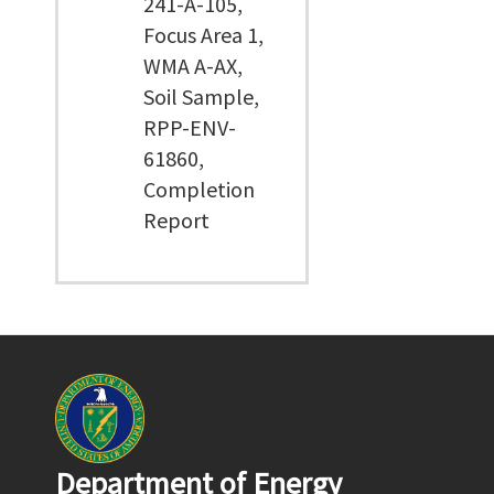
241-A-105,
Focus Area 1,
WMA A-AX,
Soil Sample,
RPP-ENV-
61860,
Completion
Report
Department of Energy