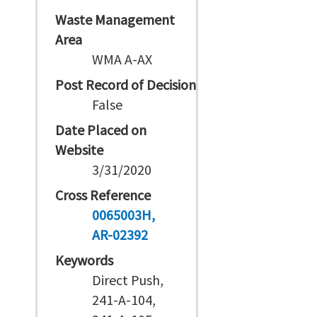
Waste Management
Area
WMA A-AX
Post Record of Decision
False
Date Placed on
Website
3/31/2020
Cross Reference
0065003H
AR-02392
Keywords
Direct Push,
241-A-104,