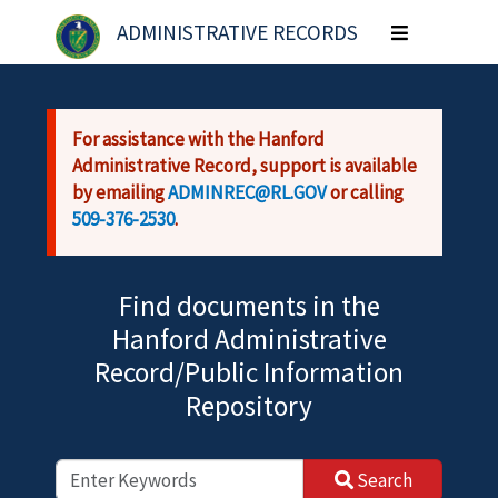
Skip to main content
ADMINISTRATIVE RECORDS
Toggle
navigation
For assistance with the Hanford
Administrative Record, support is available
by emailing
ADMINREC@RL.GOV
or calling
509-376-2530
.
Find documents in the
Hanford Administrative
Record/Public Information
Repository
Search