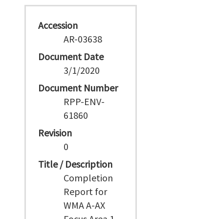
Accession
AR-03638
Document Date
3/1/2020
Document Number
RPP-ENV-
61860
Revision
0
Title / Description
Completion
Report for
WMA A-AX
Focus Area 1