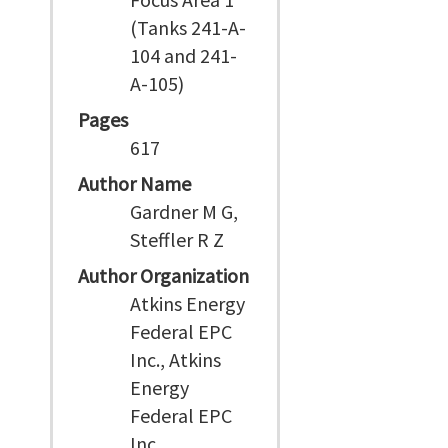
(Tanks 241-A-
104 and 241-
A-105)
Pages
617
Author Name
Gardner M G,
Steffler R Z
Author Organization
Atkins Energy
Federal EPC
Inc., Atkins
Energy
Federal EPC
Inc.