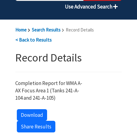
Use Advanced Search
Home
Search Results
Record Details
< Back to Results
Record Details
Completion Report for WMA A-
AX Focus Area 1 (Tanks 241-A-
104 and 241-A-105)
Download
Share Results