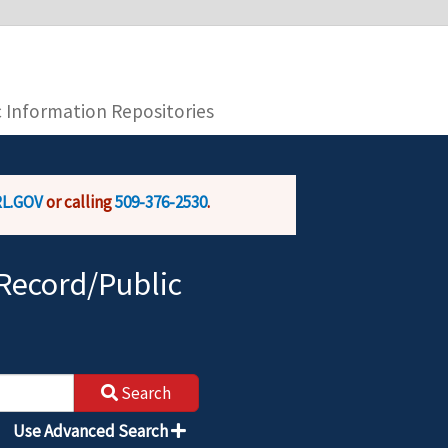
you are connecting to the official website and
provide is encrypted and transmitted securely.
c Information Repositories
L.GOV
or calling
509-376-2530
.
Record/Public
Search
Use Advanced Search