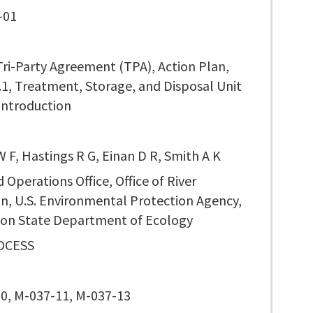
-01
Tri-Party Agreement (TPA), Action Plan,
.1, Treatment, Storage, and Disposal Unit
Introduction
 F, Hastings R G, Einan D R, Smith A K
 Operations Office, Office of River
n, U.S. Environmental Protection Agency,
on State Department of Ecology
OCESS
0, M-037-11, M-037-13