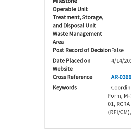
Milestone
Operable Unit
Treatment, Storage,
and Disposal Unit
Waste Management
Area
Post Record of Decision
False
Date Placed on
4/14/20
Website
Cross Reference
AR-036
Keywords
Coordin
Form, M-3
01, RCRA 
(RFI/CM)