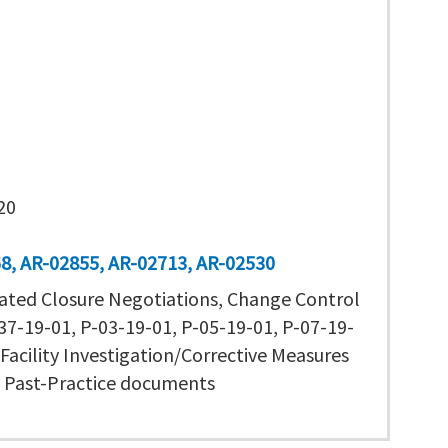
20
68
AR-02855
AR-02713
AR-02530
ated Closure Negotiations, Change Control
7-19-01, P-03-19-01, P-05-19-01, P-07-19-
Facility Investigation/Corrective Measures
, Past-Practice documents