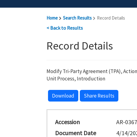
Home
Search Results
Record Details
< Back to Results
Record Details
Modify Tri-Party Agreement (TPA), Action
Unit Process, Introduction
Download
Share Results
Accession
AR-036
Document Date
4/14/20