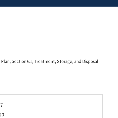
 Plan, Section 6.1, Treatment, Storage, and Disposal
77
20