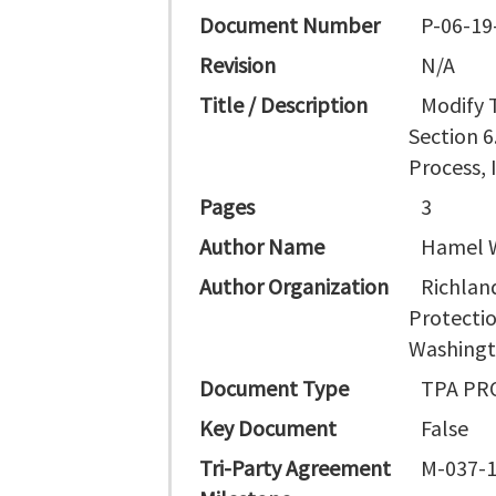
Document Number
P-06-19
Revision
N/A
Title / Description
Modify 
Section 6
Process, 
Pages
3
Author Name
Hamel W
Author Organization
Richland
Protectio
Washingt
Document Type
TPA PR
Key Document
False
Tri-Party Agreement
M-037-1