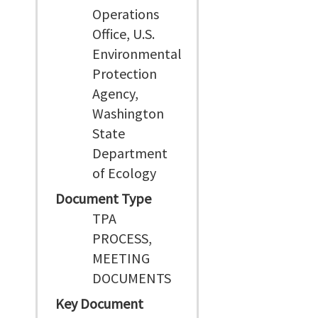
Operations
Office, U.S.
Environmental
Protection
Agency,
Washington
State
Department
of Ecology
Document Type
TPA
PROCESS,
MEETING
DOCUMENTS
Key Document