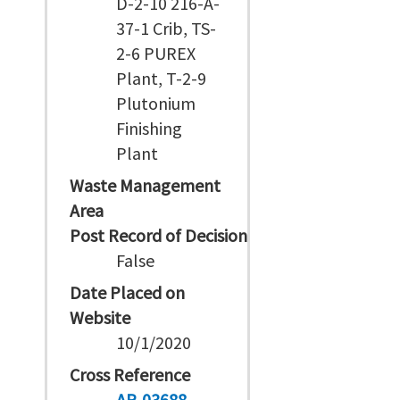
D-2-10 216-A-
37-1 Crib, TS-
2-6 PUREX
Plant, T-2-9
Plutonium
Finishing
Plant
Waste Management
Area
Post Record of Decision
False
Date Placed on
Website
10/1/2020
Cross Reference
AR-03688