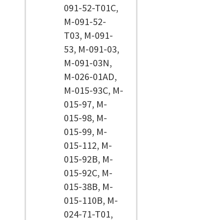
091-52-T01C,
M-091-52-
T03, M-091-
53, M-091-03,
M-091-03N,
M-026-01AD,
M-015-93C, M-
015-97, M-
015-98, M-
015-99, M-
015-112, M-
015-92B, M-
015-92C, M-
015-38B, M-
015-110B, M-
024-71-T01,