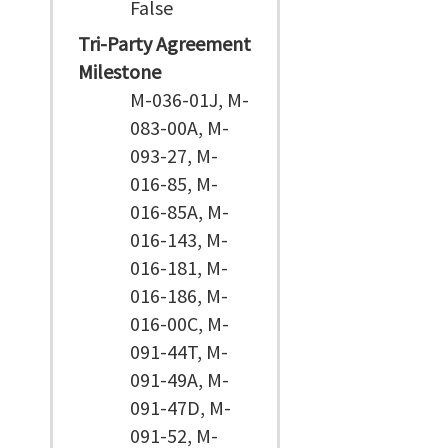
False
Tri-Party Agreement
Milestone
M-036-01J, M-
083-00A, M-
093-27, M-
016-85, M-
016-85A, M-
016-143, M-
016-181, M-
016-186, M-
016-00C, M-
091-44T, M-
091-49A, M-
091-47D, M-
091-52, M-