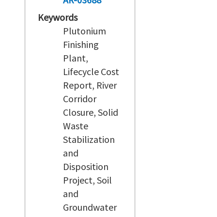
Keywords
Plutonium
Finishing
Plant,
Lifecycle Cost
Report, River
Corridor
Closure, Solid
Waste
Stabilization
and
Disposition
Project, Soil
and
Groundwater