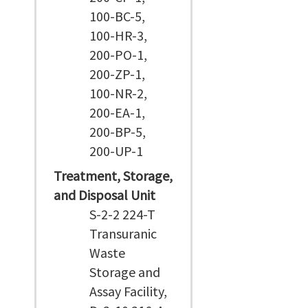
100-BC-5,
100-HR-3,
200-PO-1,
200-ZP-1,
100-NR-2,
200-EA-1,
200-BP-5,
200-UP-1
Treatment, Storage,
and Disposal Unit
S-2-2 224-T
Transuranic
Waste
Storage and
Assay Facility,