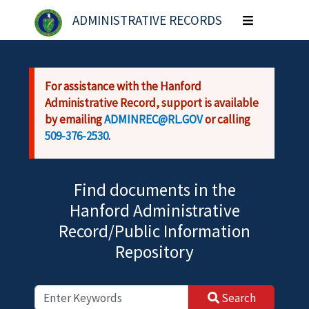
Skip to main content
ADMINISTRATIVE RECORDS
Toggle
navigation
For assistance with the Hanford
Administrative Record, support is available
by emailing
ADMINREC@RL.GOV
or calling
509-376-2530
.
Find documents in the
Hanford Administrative
Record/Public Information
Repository
Search