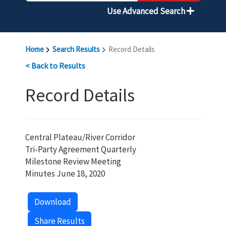
Use Advanced Search
Home
Search Results
Record Details
< Back to Results
Record Details
Central Plateau/River Corridor
Tri-Party Agreement Quarterly
Milestone Review Meeting
Minutes June 18, 2020
Download
Share Results