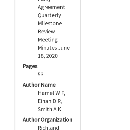
Agreement
Quarterly
Milestone
Review
Meeting
Minutes June
18, 2020
Pages
53
Author Name
Hamel W F,
Einan D R,
Smith A K
Author Organization
Richland