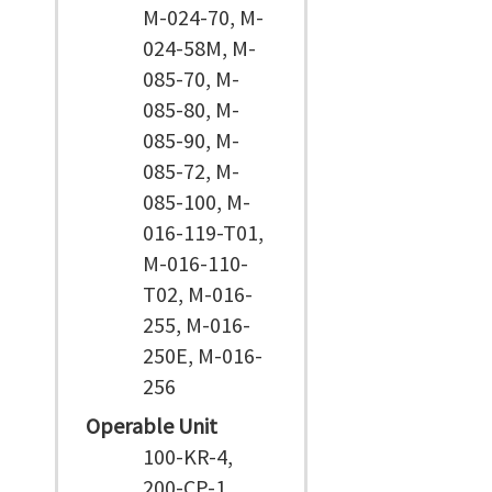
M-024-70, M-
024-58M, M-
085-70, M-
085-80, M-
085-90, M-
085-72, M-
085-100, M-
016-119-T01,
M-016-110-
T02, M-016-
255, M-016-
250E, M-016-
256
Operable Unit
100-KR-4,
200-CP-1,