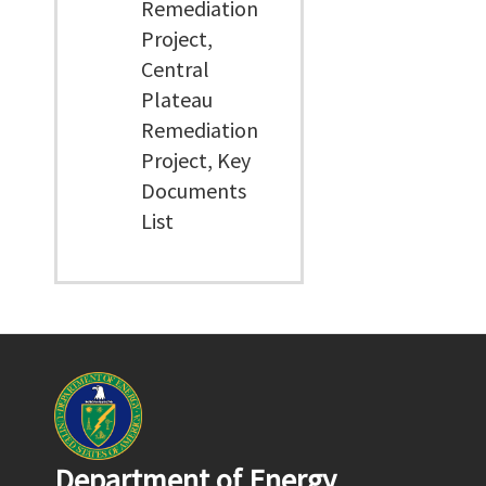
Remediation
Project,
Central
Plateau
Remediation
Project, Key
Documents
List
Department of Energy