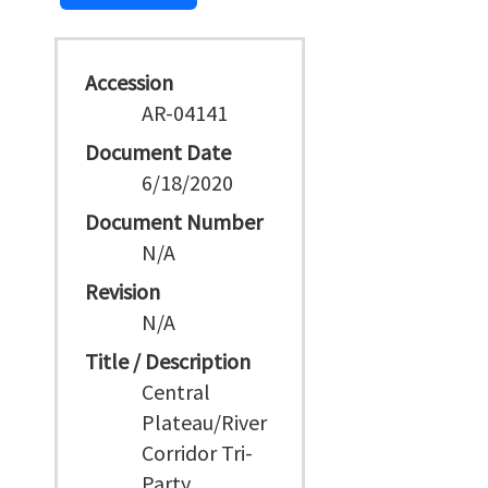
Accession
AR-04141
Document Date
6/18/2020
Document Number
N/A
Revision
N/A
Title / Description
Central
Plateau/River
Corridor Tri-
Party