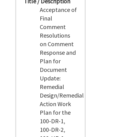
Title / Description
Acceptance of
Final
Comment
Resolutions
on Comment
Response and
Plan for
Document
Update:
Remedial
Design/Remedial
Action Work
Plan for the
100-DR-1,
100-DR-2,