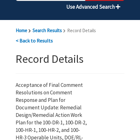
Use Advanced Search
Home
Search Results
Record Details
< Back to Results
Record Details
Acceptance of Final Comment
Resolutions on Comment
Response and Plan for
Document Update: Remedial
Design/Remedial Action Work
Plan for the 100-DR-1, 100-DR-2,
100-HR-1, 100-HR-2, and 100-
HR-3 Operable Units, DOE/RL-