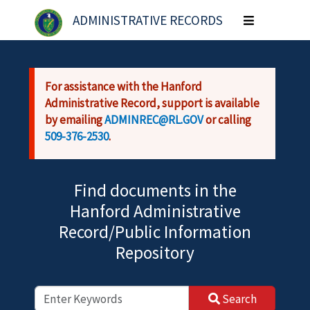
Skip to main content
ADMINISTRATIVE RECORDS
Toggle
navigation
For assistance with the Hanford
Administrative Record, support is available
by emailing
ADMINREC@RL.GOV
or calling
509-376-2530
.
Find documents in the
Hanford Administrative
Record/Public Information
Repository
Search