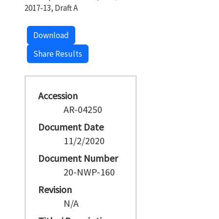
2017-13, Draft A
Download
Share Results
Accession
AR-04250
Document Date
11/2/2020
Document Number
20-NWP-160
Revision
N/A