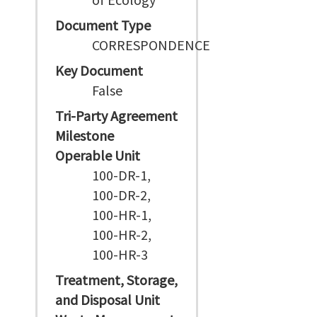
Document Type
CORRESPONDENCE
Key Document
False
Tri-Party Agreement
Milestone
Operable Unit
100-DR-1,
100-DR-2,
100-HR-1,
100-HR-2,
100-HR-3
Treatment, Storage,
and Disposal Unit