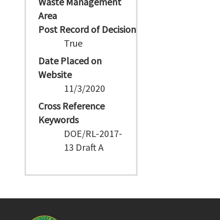
Waste Management
Area
Post Record of Decision
True
Date Placed on
Website
11/3/2020
Cross Reference
Keywords
DOE/RL-2017-
13 Draft A