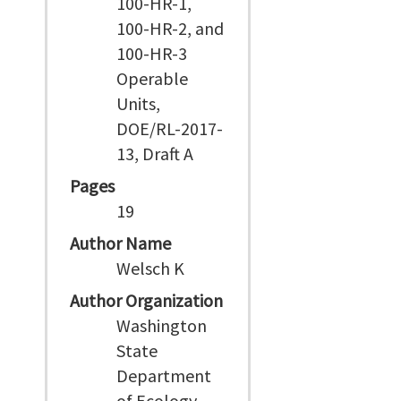
100-HR-1,
100-HR-2, and
100-HR-3
Operable
Units,
DOE/RL-2017-
13, Draft A
Pages
19
Author Name
Welsch K
Author Organization
Washington
State
Department
of Ecology