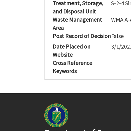
Treatment, Storage,
S-2-4 Si
and Disposal Unit
Waste Management
WMA A-
Area
Post Record of Decision
False
Date Placed on
3/1/202
Website
Cross Reference
Keywords