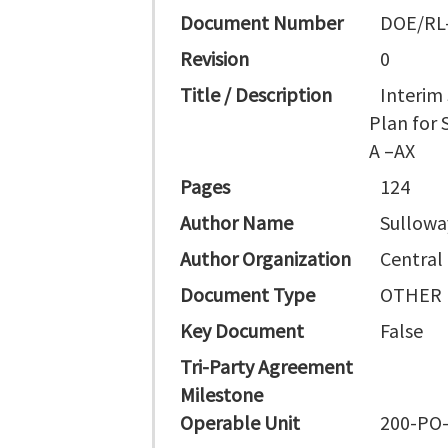
Document Number
DOE/RL
Revision
0
Title / Description
Interim
Plan for
A –AX
Pages
124
Author Name
Sullowa
Author Organization
Central
Document Type
OTHER
Key Document
False
Tri-Party Agreement
Milestone
Operable Unit
200-PO