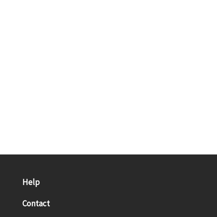
Help
Contact