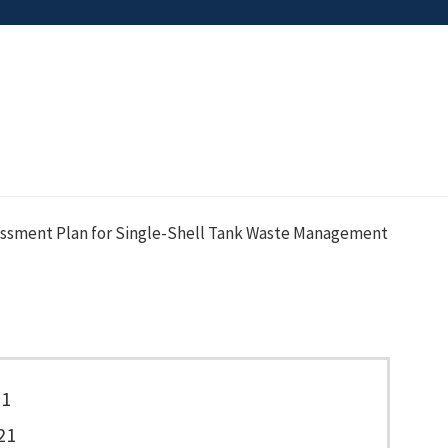
essment Plan for Single-Shell Tank Waste Management
71
21