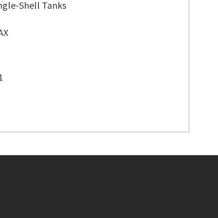
ngle-Shell Tanks
AX
1
Footer menu