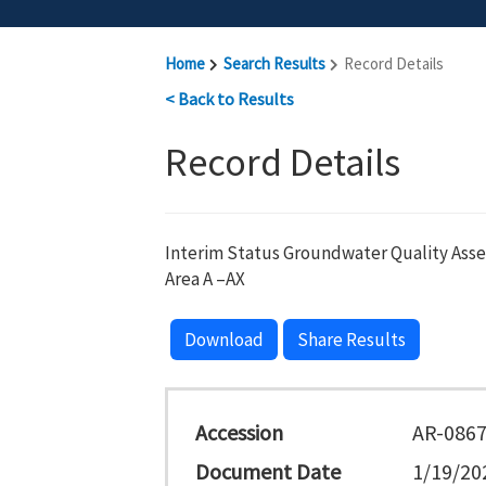
Home
Search Results
Record Details
< Back to Results
Record Details
Interim Status Groundwater Quality Ass
Area A –AX
Download
Share Results
Accession
AR-086
Document Date
1/19/20