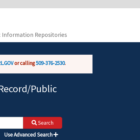
you are connecting to the official website and
provide is encrypted and transmitted securely.
c Information Repositories
L.GOV
or calling
509-376-2530
.
Record/Public
Search
Use Advanced Search