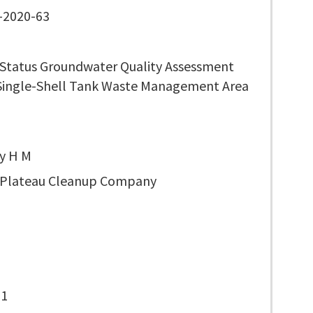
-2020-63
 Status Groundwater Quality Assessment
 Single-Shell Tank Waste Management Area
y H M
 Plateau Cleanup Company
-1