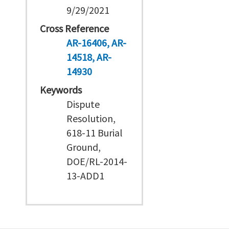
9/29/2021
Cross Reference
AR-16406
AR-
14518
AR-
14930
Keywords
Dispute
Resolution,
618-11 Burial
Ground,
DOE/RL-2014-
13-ADD1