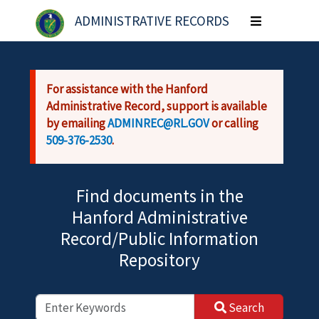
Skip to main content
ADMINISTRATIVE RECORDS
Toggle
navigation
For assistance with the Hanford
Administrative Record, support is available
by emailing
ADMINREC@RL.GOV
or calling
509-376-2530
.
Find documents in the
Hanford Administrative
Record/Public Information
Repository
Search