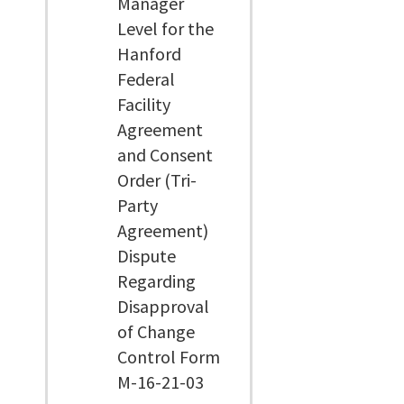
Manager
Level for the
Hanford
Federal
Facility
Agreement
and Consent
Order (Tri-
Party
Agreement)
Dispute
Regarding
Disapproval
of Change
Control Form
M-16-21-03