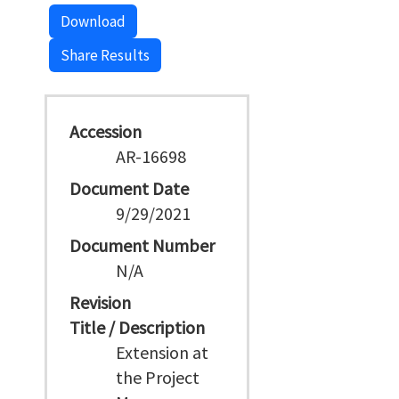
Download
Share Results
Accession
AR-16698
Document Date
9/29/2021
Document Number
N/A
Revision
Title / Description
Extension at
the Project