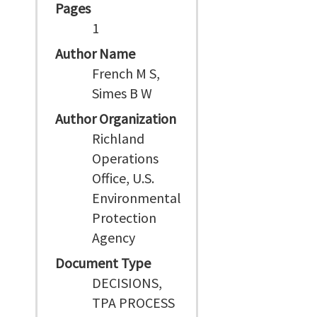
Pages
1
Author Name
French M S,
Simes B W
Author Organization
Richland
Operations
Office, U.S.
Environmental
Protection
Agency
Document Type
DECISIONS,
TPA PROCESS