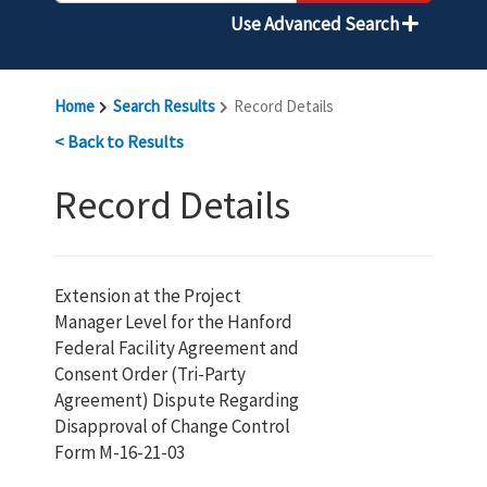
Use Advanced Search
Home
Search Results
Record Details
< Back to Results
Record Details
Extension at the Project
Manager Level for the Hanford
Federal Facility Agreement and
Consent Order (Tri-Party
Agreement) Dispute Regarding
Disapproval of Change Control
Form M-16-21-03