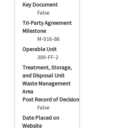
Key Document
False
Tri-Party Agreement
Milestone
M-016-86
Operable Unit
300-FF-2
Treatment, Storage,
and Disposal Unit
Waste Management
Area
Post Record of Decision
False
Date Placed on
Website