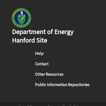
Department of Energy
Hanford Site
Footer menu
Help
Contact
Other Resources
Public Information Repositories
Sub Footer