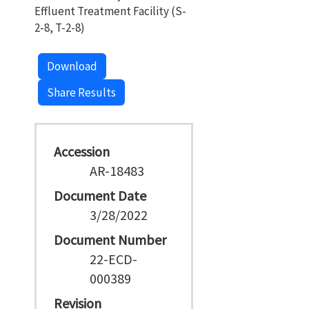
Effluent Treatment Facility (S-
2-8, T-2-8)
Download
Share Results
Accession
AR-18483
Document Date
3/28/2022
Document Number
22-ECD-
000389
Revision