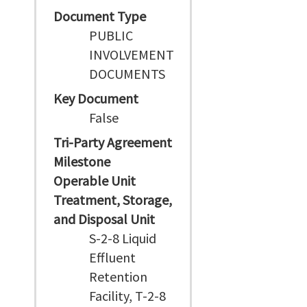
Document Type
PUBLIC
INVOLVEMENT
DOCUMENTS
Key Document
False
Tri-Party Agreement
Milestone
Operable Unit
Treatment, Storage,
and Disposal Unit
S-2-8 Liquid
Effluent
Retention
Facility, T-2-8