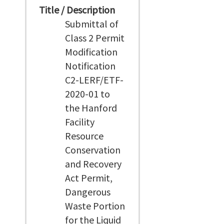
Title / Description
Submittal of
Class 2 Permit
Modification
Notification
C2-LERF/ETF-
2020-01 to
the Hanford
Facility
Resource
Conservation
and Recovery
Act Permit,
Dangerous
Waste Portion
for the Liquid