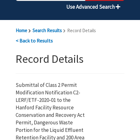
Use Advanced Search
Home
Search Results
Record Details
< Back to Results
Record Details
Submittal of Class 2 Permit
Modification Notification C2-
LERF/ETF-2020-01 to the
Hanford Facility Resource
Conservation and Recovery Act
Permit, Dangerous Waste
Portion for the Liquid Effluent
Retention Facility and 200 Area