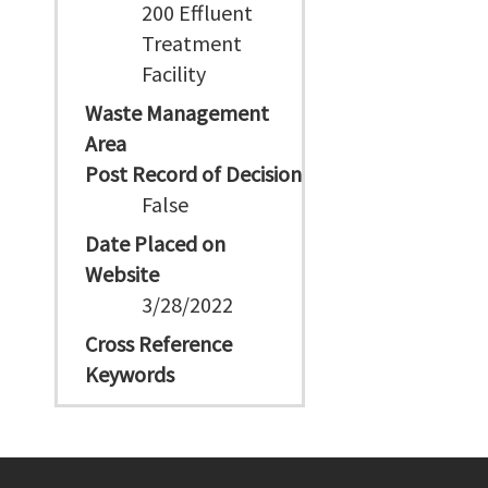
200 Effluent
Treatment
Facility
Waste Management
Area
Post Record of Decision
False
Date Placed on
Website
3/28/2022
Cross Reference
Keywords