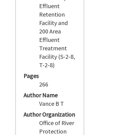
Effluent
Retention
Facility and
200 Area
Effluent
Treatment
Facility (S-2-8,
T-2-8)
Pages
266
Author Name
Vance B T
Author Organization
Office of River
Protection