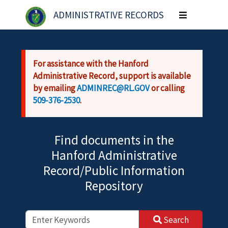
Skip to main content
ADMINISTRATIVE RECORDS
Toggle
navigation
For assistance with the Hanford
Administrative Record, support is available
by emailing
ADMINREC@RL.GOV
or calling
509-376-2530
.
Find documents in the
Hanford Administrative
Record/Public Information
Repository
Search