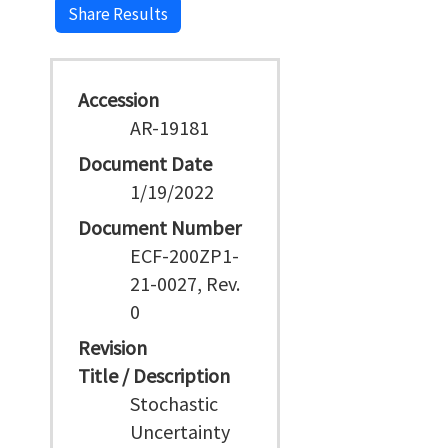
Share Results
Accession
AR-19181
Document Date
1/19/2022
Document Number
ECF-200ZP1-
21-0027, Rev.
0
Revision
Title / Description
Stochastic
Uncertainty