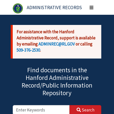
Skip to main content
ADMINISTRATIVE RECORDS
Toggle
navigation
For assistance with the Hanford
Administrative Record, support is available
by emailing
ADMINREC@RL.GOV
or calling
509-376-2530
.
Find documents in the
Hanford Administrative
Record/Public Information
Repository
Search