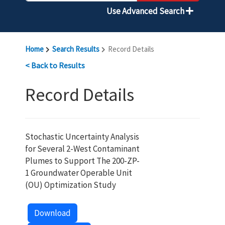
Use Advanced Search
Home
Search Results
Record Details
< Back to Results
Record Details
Stochastic Uncertainty Analysis
for Several 2-West Contaminant
Plumes to Support The 200-ZP-
1 Groundwater Operable Unit
(OU) Optimization Study
Download