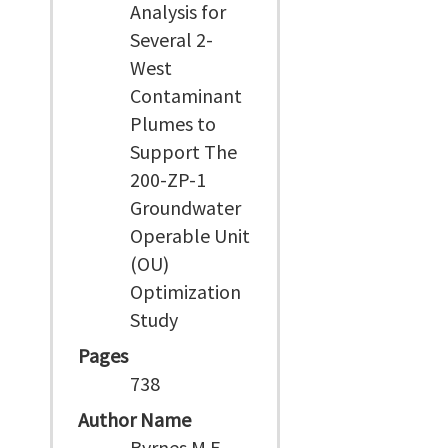
Analysis for
Several 2-
West
Contaminant
Plumes to
Support The
200-ZP-1
Groundwater
Operable Unit
(OU)
Optimization
Study
Pages
738
Author Name
Byrnes M E