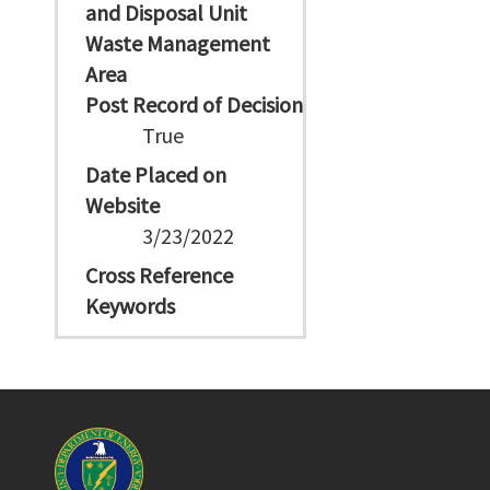
and Disposal Unit
Waste Management
Area
Post Record of Decision
True
Date Placed on
Website
3/23/2022
Cross Reference
Keywords