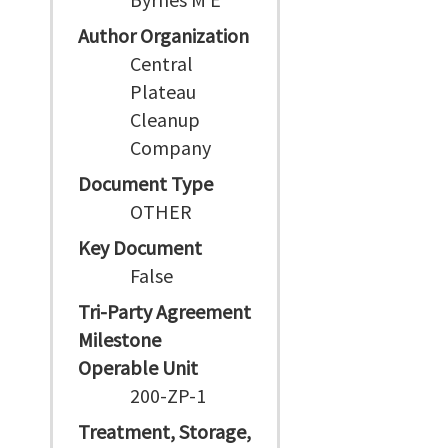
Author Organization
Central
Plateau
Cleanup
Company
Document Type
OTHER
Key Document
False
Tri-Party Agreement
Milestone
Operable Unit
200-ZP-1
Treatment, Storage,