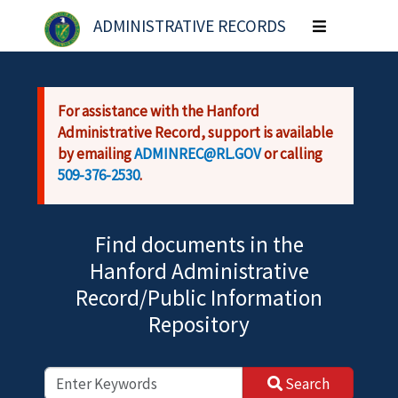
Skip to main content
ADMINISTRATIVE RECORDS
Toggle
navigation
For assistance with the Hanford
Administrative Record, support is available
by emailing
ADMINREC@RL.GOV
or calling
509-376-2530
.
Find documents in the
Hanford Administrative
Record/Public Information
Repository
Search