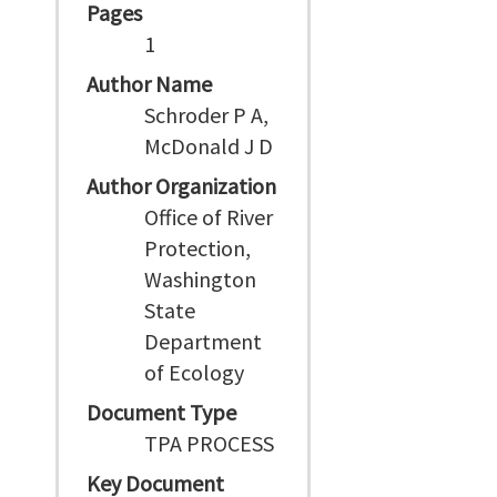
Pages
1
Author Name
Schroder P A,
McDonald J D
Author Organization
Office of River
Protection,
Washington
State
Department
of Ecology
Document Type
TPA PROCESS
Key Document