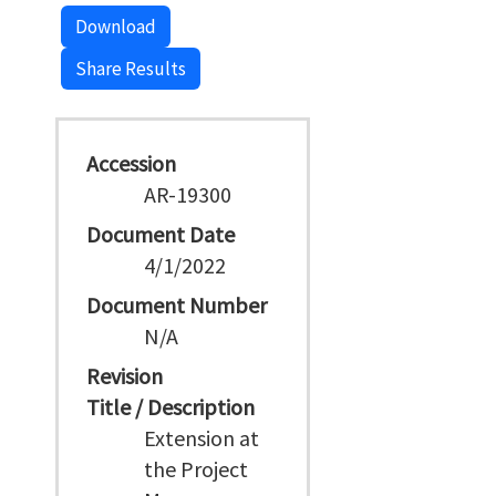
Download
Share Results
Accession
AR-19300
Document Date
4/1/2022
Document Number
N/A
Revision
Title / Description
Extension at
the Project