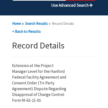
Use Advanced Search
Home
Search Results
Record Details
< Back to Results
Record Details
Extension at the Project
Manager Level for the Hanford
Federal Facility Agreement and
Consent Order (Tri-Party
Agreement) Dispute Regarding
Disapproval of Change Control
Form M-62-21-01