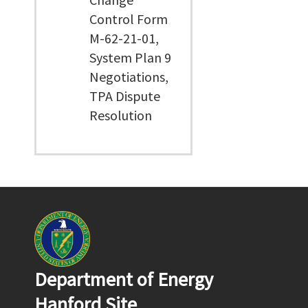
Control Form
M-62-21-01,
System Plan 9
Negotiations,
TPA Dispute
Resolution
Department of Energy
Hanford Site