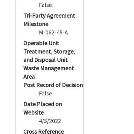
False
Tri-Party Agreement
Milestone
M-062-45-A
Operable Unit
Treatment, Storage,
and Disposal Unit
Waste Management
Area
Post Record of Decision
False
Date Placed on
Website
4/5/2022
Cross Reference