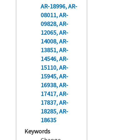
AR-18996
AR-
08011
AR-
09828
AR-
12065
AR-
14008
AR-
13851
AR-
14546
AR-
15110
AR-
15945
AR-
16938
AR-
17417
AR-
17837
AR-
18285
AR-
18635
Keywords
Change