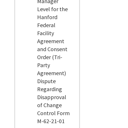
Manager
Level for the
Hanford
Federal
Facility
Agreement
and Consent
Order (Tri-
Party
Agreement)
Dispute
Regarding
Disapproval
of Change
Control Form
M-62-21-01