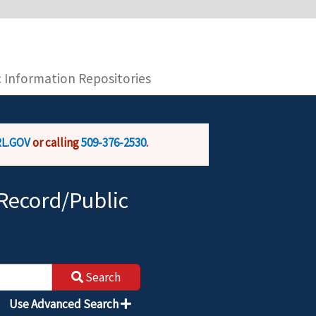
you are connecting to the official website and
provide is encrypted and transmitted securely.
c Information Repositories
L.GOV
or calling
509-376-2530
.
Record/Public
Search
Use Advanced Search