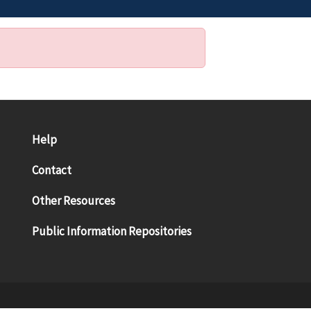
Help
Contact
Other Resources
Public Information Repositories