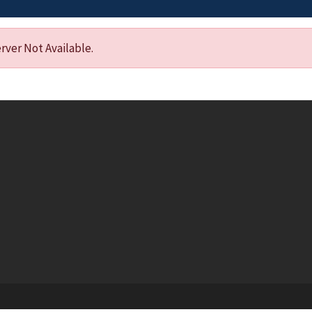
ver Not Available.
Footer menu