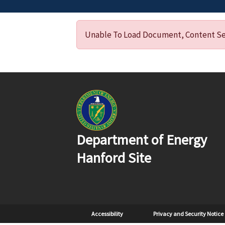
Unable To Load Document, Content Ser
Department of Energy
Hanford Site
Sub Footer
Accessibility
Privacy and Security Notice