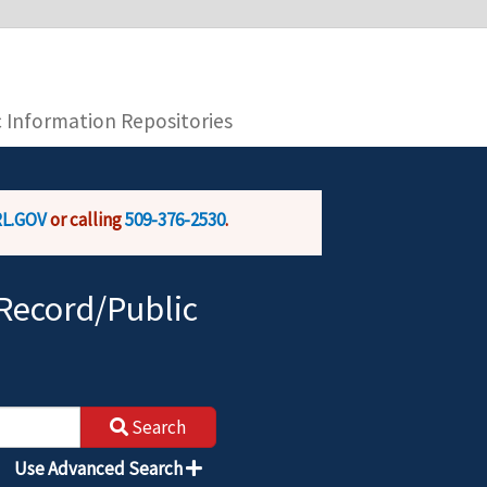
you are connecting to the official website and
provide is encrypted and transmitted securely.
c Information Repositories
L.GOV
or calling
509-376-2530
.
Record/Public
Search
Use Advanced Search