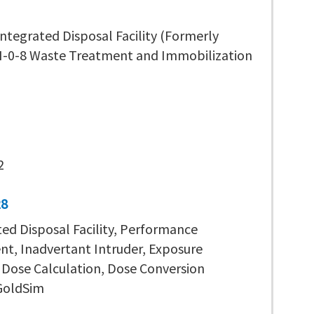
ntegrated Disposal Facility (Formerly
H-0-8 Waste Treatment and Immobilization
2
28
ted Disposal Facility, Performance
t, Inadvertant Intruder, Exposure
 Dose Calculation, Dose Conversion
 GoldSim