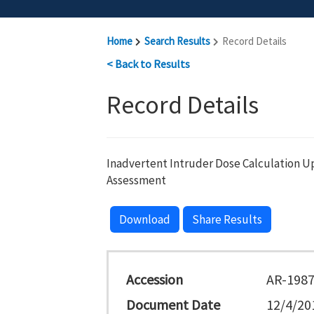
Home
Search Results
Record Details
< Back to Results
Record Details
Inadvertent Intruder Dose Calculation Up
Assessment
Download
Share Results
Accession
AR-198
Document Date
12/4/20