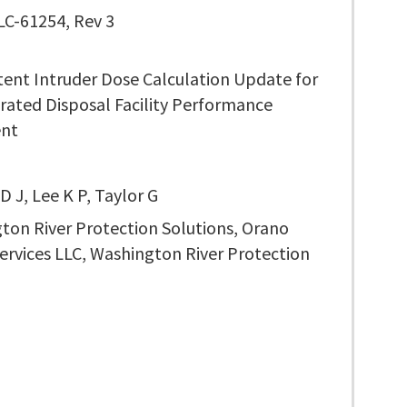
C-61254, Rev 3
tent Intruder Dose Calculation Update for
rated Disposal Facility Performance
ent
 J, Lee K P, Taylor G
ton River Protection Solutions, Orano
ervices LLC, Washington River Protection
s