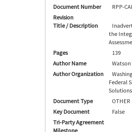
Document Number
RPP-CAL
Revision
Title / Description
Inadver
the Integ
Assessm
Pages
139
Author Name
Watson D
Author Organization
Washing
Federal S
Solution
Document Type
OTHER
Key Document
False
Tri-Party Agreement
Milestone