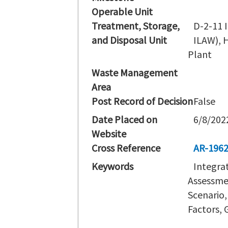
Operable Unit
Treatment, Storage,
D-2-11 I
and Disposal Unit
ILAW), 
Plant
Waste Management
Area
Post Record of Decision
False
Date Placed on
6/8/202
Website
Cross Reference
AR-196
Keywords
Integra
Assessmen
Scenario,
Factors,