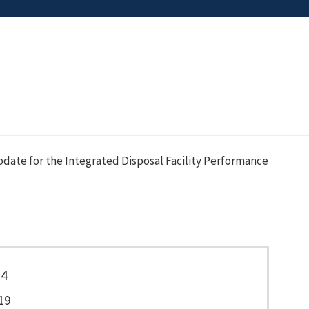
date for the Integrated Disposal Facility Performance
74
19