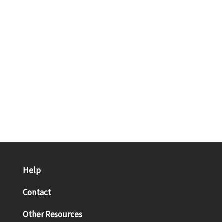
Help
Contact
Other Resources