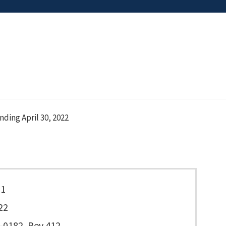
ing April 30, 2022
11
22
0182, Rev 412