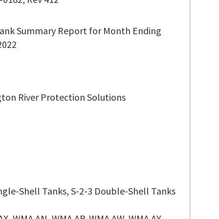
ank Summary Report for Month Ending
 2022
ton River Protection Solutions
ingle-Shell Tanks, S-2-3 Double-Shell Tanks
AX, WMA AN, WMA AP, WMA AW, WMA AY,