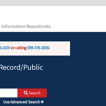
you are connecting to the official website and
provide is encrypted and transmitted securely.
c Information Repositories
L.GOV
or calling
509-376-2530
.
Record/Public
Search
Use Advanced Search