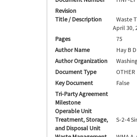
Revision
Title / Description
Waste T
April 30,
Pages
75
Author Name
Hay B D
Author Organization
Washing
Document Type
OTHER
Key Document
False
Tri-Party Agreement
Milestone
Operable Unit
Treatment, Storage,
S-2-4 S
and Disposal Unit
Waste Management
WMA A-