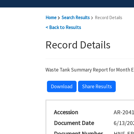
Home
Search Results
Record Details
< Back to Results
Record Details
Waste Tank Summary Report for Month End
Download
Share Results
Accession
AR-204
Document Date
6/13/20
Document Number
HNF-EP-