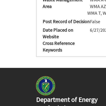
Area
WMA AZ,
WMA T, W
Post Record of Decision
False
Date Placed on
6/27/20
Website
Cross Reference
Keywords
Department of Energy