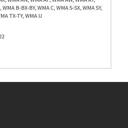
 WMA B-BX-BY, WMA C, WMA S-SX, WMA SY,
MA TX-TY, WMA U
22
Footer menu