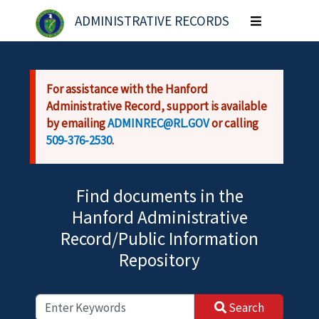
Skip to main content
ADMINISTRATIVE RECORDS
Toggle
navigation
For assistance with the Hanford
Administrative Record, support is available
by emailing
ADMINREC@RL.GOV
or calling
509-376-2530
.
Find documents in the
Hanford Administrative
Record/Public Information
Repository
Search