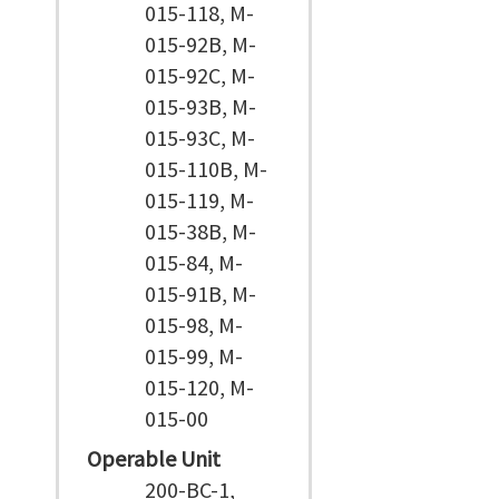
015-118, M-
015-92B, M-
015-92C, M-
015-93B, M-
015-93C, M-
015-110B, M-
015-119, M-
015-38B, M-
015-84, M-
015-91B, M-
015-98, M-
015-99, M-
015-120, M-
015-00
Operable Unit
200-BC-1,