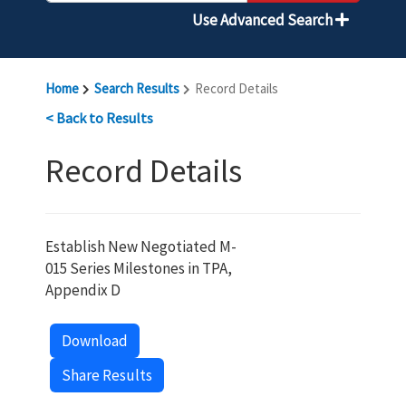
Use Advanced Search
Home
Search Results
Record Details
< Back to Results
Record Details
Establish New Negotiated M-
015 Series Milestones in TPA,
Appendix D
Download
Share Results