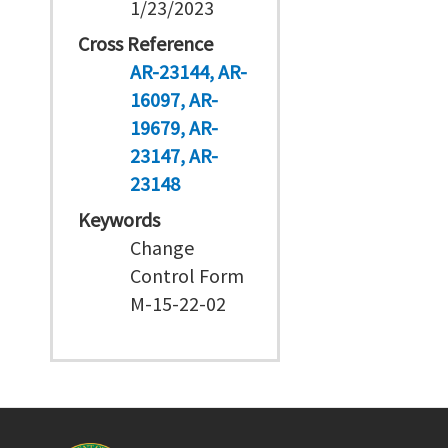
1/23/2023
Cross Reference
AR-23144
AR-
16097
AR-
19679
AR-
23147
AR-
23148
Keywords
Change
Control Form
M-15-22-02