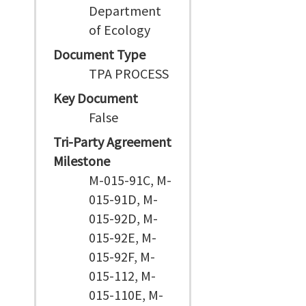
Department
of Ecology
Document Type
TPA PROCESS
Key Document
False
Tri-Party Agreement
Milestone
M-015-91C, M-
015-91D, M-
015-92D, M-
015-92E, M-
015-92F, M-
015-112, M-
015-110E, M-