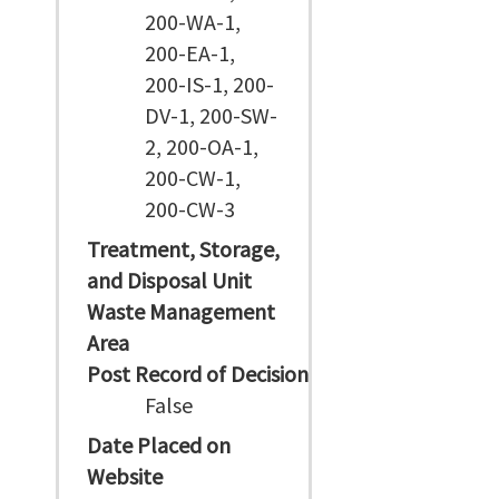
200-WA-1,
200-EA-1,
200-IS-1, 200-
DV-1, 200-SW-
2, 200-OA-1,
200-CW-1,
200-CW-3
Treatment, Storage,
and Disposal Unit
Waste Management
Area
Post Record of Decision
False
Date Placed on
Website