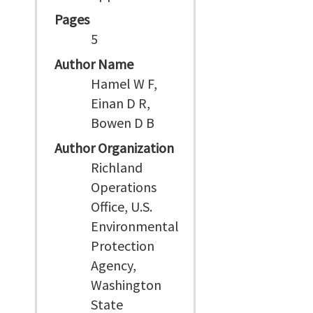
Pages
5
Author Name
Hamel W F,
Einan D R,
Bowen D B
Author Organization
Richland
Operations
Office, U.S.
Environmental
Protection
Agency,
Washington
State