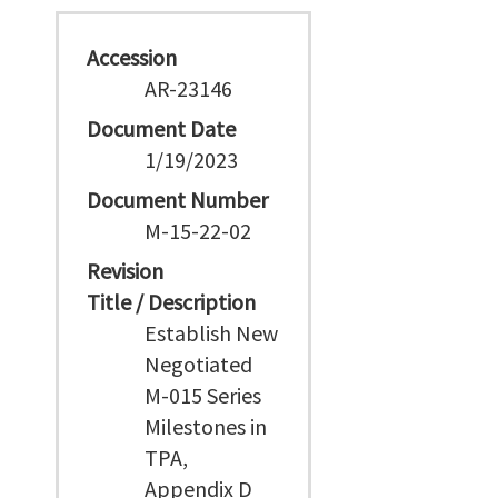
Accession
AR-23146
Document Date
1/19/2023
Document Number
M-15-22-02
Revision
Title / Description
Establish New
Negotiated
M-015 Series
Milestones in
TPA,
Appendix D