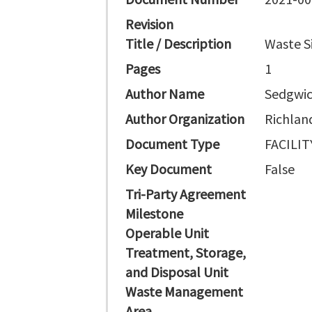
Revision
Title / Description
Waste Si
Pages
1
Author Name
Sedgwic
Author Organization
Richlan
Document Type
FACILI
Key Document
False
Tri-Party Agreement
Milestone
Operable Unit
Treatment, Storage,
and Disposal Unit
Waste Management
Area