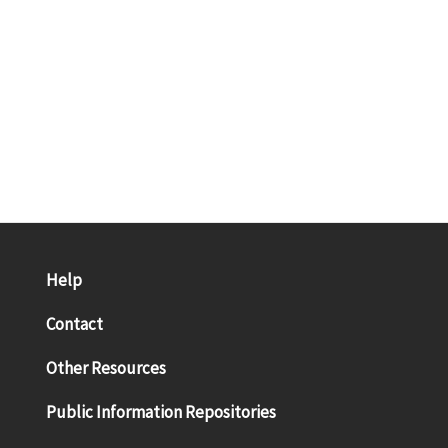
Help
Contact
Other Resources
Public Information Repositories