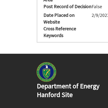
Post Record of Decision
False
Date Placed on
2/9/202
Website
Cross Reference
Keywords
Department of Energy
Hanford Site