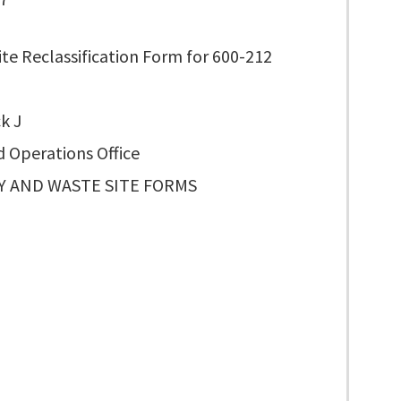
te Reclassification Form for 600-212
k J
d Operations Office
TY AND WASTE SITE FORMS