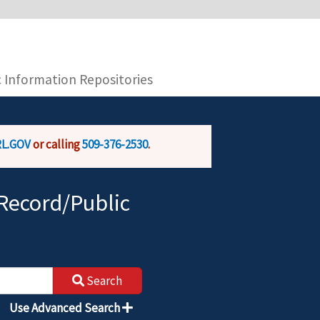
you are connecting to the official website and
provide is encrypted and transmitted securely.
c Information Repositories
L.GOV
or calling
509-376-2530
.
Record/Public
Search
Use Advanced Search