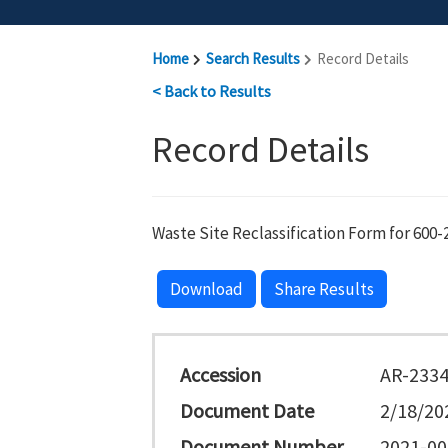
Home
Search Results
Record Details
< Back to Results
Record Details
Waste Site Reclassification Form for 600-
Download
Share Results
Accession
AR-233
Document Date
2/18/20
Document Number
2021-00