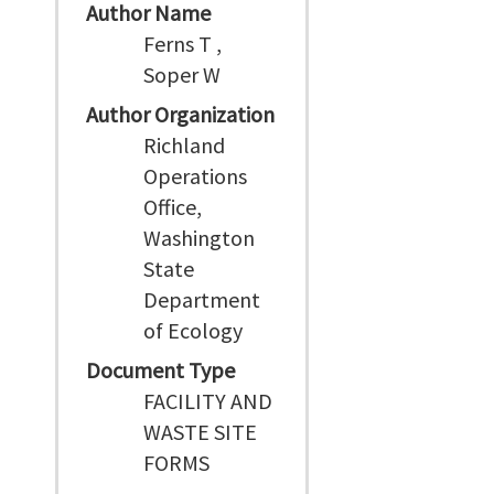
Author Name
Ferns T ,
Soper W
Author Organization
Richland
Operations
Office,
Washington
State
Department
of Ecology
Document Type
FACILITY AND
WASTE SITE
FORMS