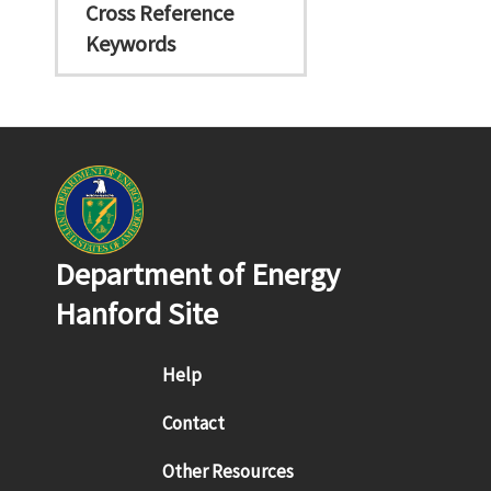
Cross Reference
Keywords
Department of Energy
Hanford Site
Footer menu
Help
Contact
Other Resources