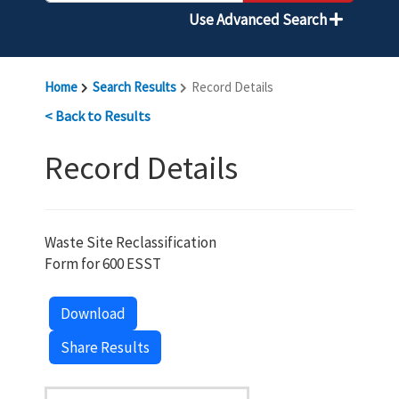
Use Advanced Search
Home
Search Results
Record Details
< Back to Results
Record Details
Waste Site Reclassification
Form for 600 ESST
Download
Share Results