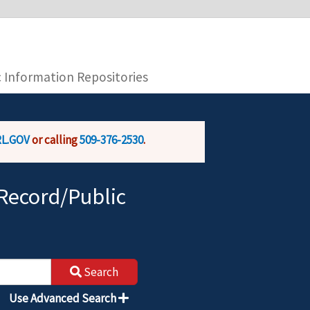
you are connecting to the official website and
provide is encrypted and transmitted securely.
c Information Repositories
L.GOV
or calling
509-376-2530
.
Record/Public
Search
Use Advanced Search