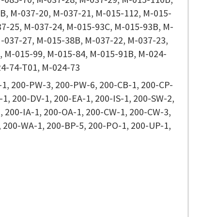
B, M-037-20, M-037-21, M-015-112, M-015-
37-25, M-037-24, M-015-93C, M-015-93B, M-
M-037-27, M-015-38B, M-037-22, M-037-23,
, M-015-99, M-015-84, M-015-91B, M-024-
24-74-T01, M-024-73
1, 200-PW-3, 200-PW-6, 200-CB-1, 200-CP-
-1, 200-DV-1, 200-EA-1, 200-IS-1, 200-SW-2,
, 200-IA-1, 200-OA-1, 200-CW-1, 200-CW-3,
, 200-WA-1, 200-BP-5, 200-PO-1, 200-UP-1,