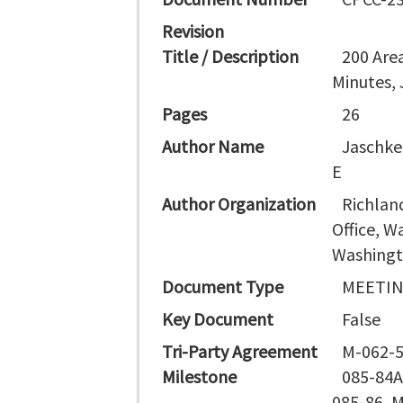
Revision
Title / Description
200 Are
Minutes, 
Pages
26
Author Name
Jaschke
E
Author Organization
Richlan
Office, 
Washingt
Document Type
MEETIN
Key Document
False
Tri-Party Agreement
M-062-5
Milestone
085-84A
085-86, 