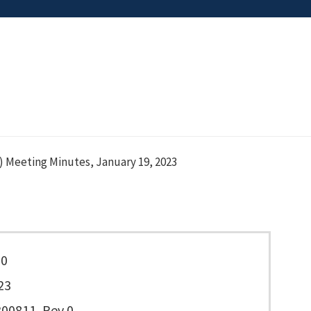
 Meeting Minutes, January 19, 2023
90
23
00811, Rev 0