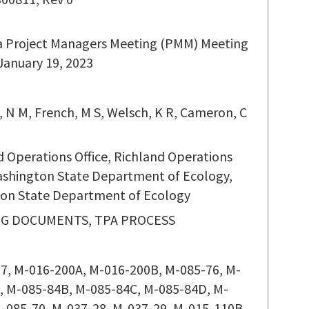
a Project Managers Meeting (PMM) Meeting
January 19, 2023
, N M, French, M S, Welsch, K R, Cameron, C
d Operations Office, Richland Operations
Washington State Department of Ecology,
on State Department of Ecology
G DOCUMENTS, TPA PROCESS
7, M-016-200A, M-016-200B, M-085-76, M-
, M-085-84B, M-085-84C, M-085-84D, M-
M-085-70, M-037-28, M-037-29, M-015-110B,