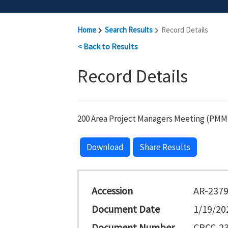
Home
Search Results
Record Details
< Back to Results
Record Details
200 Area Project Managers Meeting (PMM)
Download
Share Results
Accession
AR-237
Document Date
1/19/20
Document Number
CPCC-23