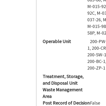
M-015-92
92C, M-0
037-26, 
M-015-98
58P, M-0
Operable Unit
200-PW-
1, 200-CR
200-SW-1
200-BC-1
200-ZP-1
Treatment, Storage,
and Disposal Unit
Waste Management
Area
Post Record of Decision
False