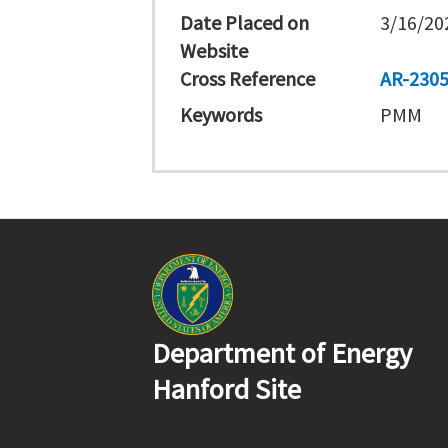
Date Placed on
3/16/20
Website
Cross Reference
AR-230
Keywords
PMM
Department of Energy
Hanford Site