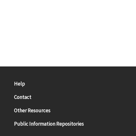
Help
Contact
Other Resources
Public Information Repositories