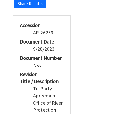
Share Results
Accession
AR-26256
Document Date
9/28/2023
Document Number
N/A
Revision
Title / Description
Tri-Party
Agreement
Office of River
Protection