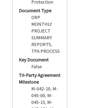
Protection
Document Type
ORP
MONTHLY
PROJECT
SUMMARY
REPORTS,
TPA PROCESS
Key Document
False
Tri-Party Agreement
Milestone
M-042-10, M-
045-00, M-
045-15, M-