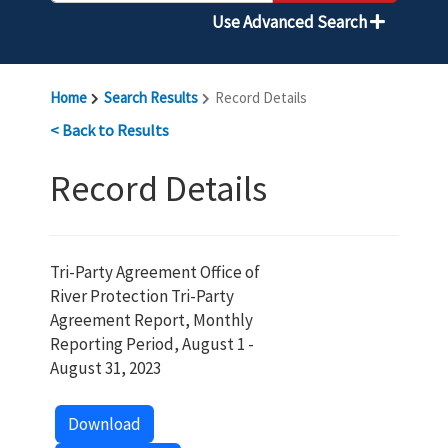
Use Advanced Search
Home
Search Results
Record Details
< Back to Results
Record Details
Tri-Party Agreement Office of
River Protection Tri-Party
Agreement Report, Monthly
Reporting Period, August 1 -
August 31, 2023
Download