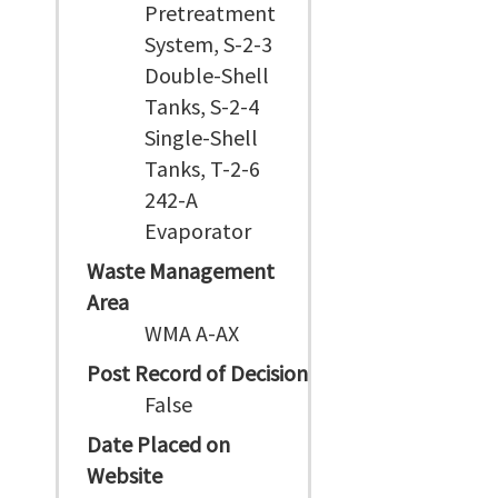
Pretreatment
System, S-2-3
Double-Shell
Tanks, S-2-4
Single-Shell
Tanks, T-2-6
242-A
Evaporator
Waste Management
Area
WMA A-AX
Post Record of Decision
False
Date Placed on
Website