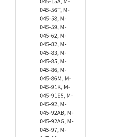
045-15A, M-
045-56T, M-
045-58, M-
045-59, M-
045-62, M-
045-82, M-
045-83, M-
045-85, M-
045-86, M-
045-86M, M-
045-91K, M-
045-91E5, M-
045-92, M-
045-92AB, M-
045-92AG, M-
045-97, M-