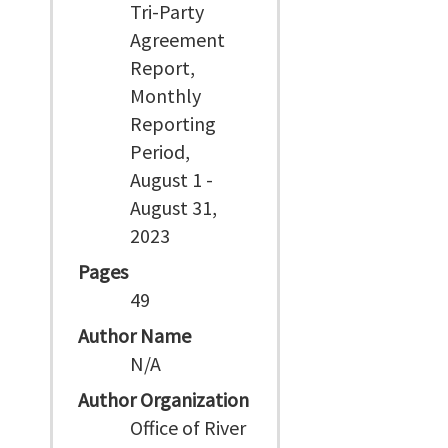
Tri-Party
Agreement
Report,
Monthly
Reporting
Period,
August 1 -
August 31,
2023
Pages
49
Author Name
N/A
Author Organization
Office of River