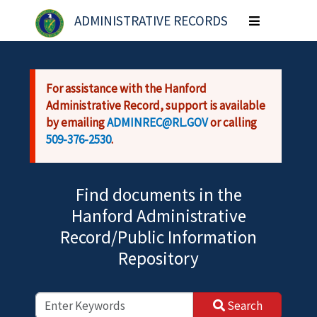
Skip to main content
ADMINISTRATIVE RECORDS
Toggle
navigation
For assistance with the Hanford
Administrative Record, support is available
by emailing
ADMINREC@RL.GOV
or calling
509-376-2530
.
Find documents in the
Hanford Administrative
Record/Public Information
Repository
Search