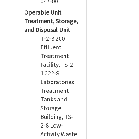
047-00
Operable Unit
Treatment, Storage,
and Disposal Unit
T-2-8 200
Effluent
Treatment
Facility, TS-2-
1 222-S
Laboratories
Treatment
Tanks and
Storage
Building, TS-
2-8 Low-
Activity Waste