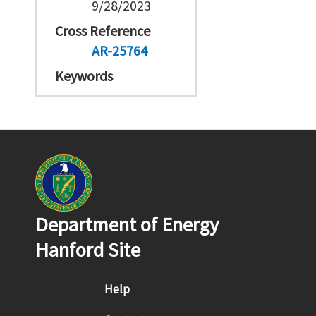
9/28/2023
Cross Reference
AR-25764
Keywords
Department of Energy
Hanford Site
Footer menu
Help