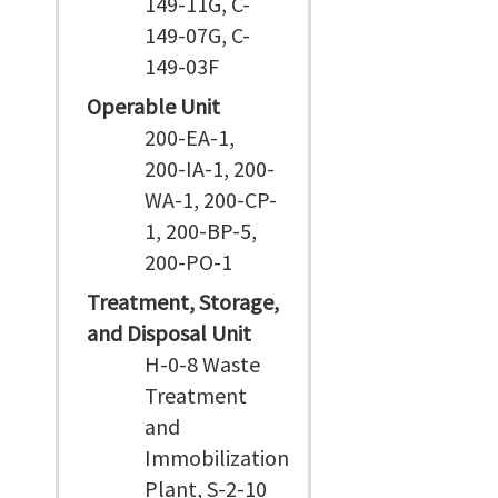
149-11G, C-
149-07G, C-
149-03F
Operable Unit
200-EA-1,
200-IA-1, 200-
WA-1, 200-CP-
1, 200-BP-5,
200-PO-1
Treatment, Storage,
and Disposal Unit
H-0-8 Waste
Treatment
and
Immobilization
Plant, S-2-10