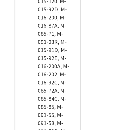
015-120, M-
015-92D, M-
016-200, M-
016-87A, M-
085-71, M-
091-03R, M-
015-91D, M-
015-92E, M-
016-200A, M-
016-202, M-
016-92C, M-
085-72A, M-
085-84C, M-
085-85, M-
091-55, M-
091-58, M-