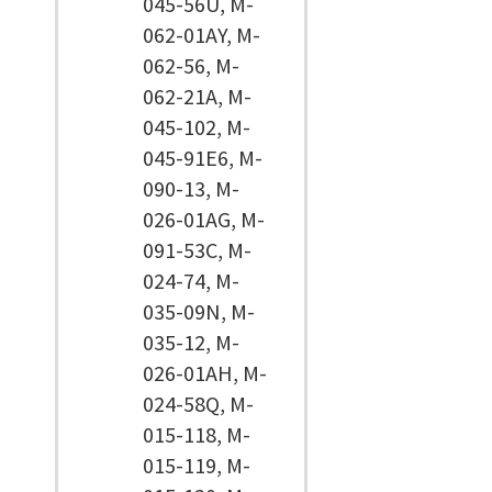
045-56U, M-
062-01AY, M-
062-56, M-
062-21A, M-
045-102, M-
045-91E6, M-
090-13, M-
026-01AG, M-
091-53C, M-
024-74, M-
035-09N, M-
035-12, M-
026-01AH, M-
024-58Q, M-
015-118, M-
015-119, M-