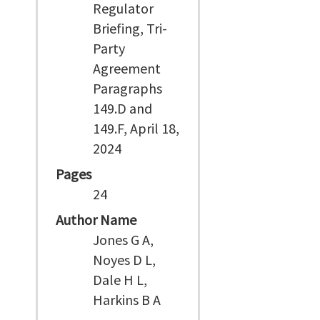
Regulator
Briefing, Tri-
Party
Agreement
Paragraphs
149.D and
149.F, April 18,
2024
Pages
24
Author Name
Jones G A,
Noyes D L,
Dale H L,
Harkins B A