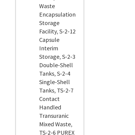
Waste
Encapsulation
Storage
Facility, S-2-12
Capsule
Interim
Storage, S-2-3
Double-Shell
Tanks, S-2-4
Single-Shell
Tanks, TS-2-7
Contact
Handled
Transuranic
Mixed Waste,
TS-2-6 PUREX