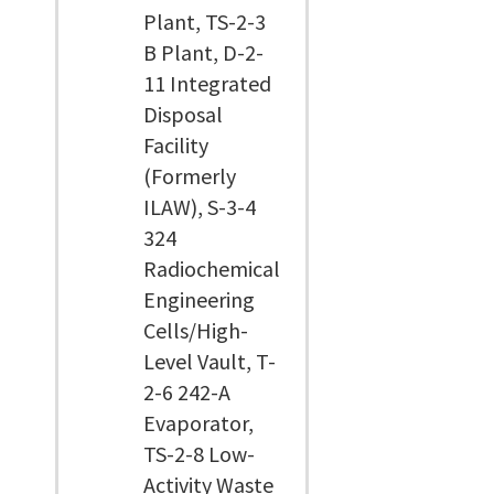
Plant, TS-2-3
B Plant, D-2-
11 Integrated
Disposal
Facility
(Formerly
ILAW), S-3-4
324
Radiochemical
Engineering
Cells/High-
Level Vault, T-
2-6 242-A
Evaporator,
TS-2-8 Low-
Activity Waste