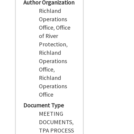
Author Organization
Richland
Operations
Office, Office
of River
Protection,
Richland
Operations
Office,
Richland
Operations
Office
Document Type
MEETING
DOCUMENTS,
TPA PROCESS