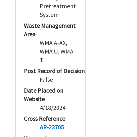
Pretreatment
System
Waste Management
Area
WMA A-AX,
WMA U, WMA
T
Post Record of Decision
False
Date Placed on
Website
4/18/2024
Cross Reference
AR-23705