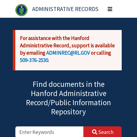
Skip to main content
ADMINISTRATIVE RECORDS
Toggle
navigation
For assistance with the Hanford
Administrative Record, support is available
by emailing
ADMINREC@RL.GOV
or calling
509-376-2530
.
Find documents in the
Hanford Administrative
Record/Public Information
Repository
Search