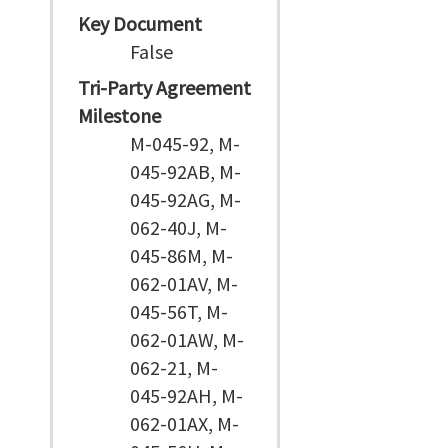
Key Document
False
Tri-Party Agreement
Milestone
M-045-92, M-
045-92AB, M-
045-92AG, M-
062-40J, M-
045-86M, M-
062-01AV, M-
045-56T, M-
062-01AW, M-
062-21, M-
045-92AH, M-
062-01AX, M-