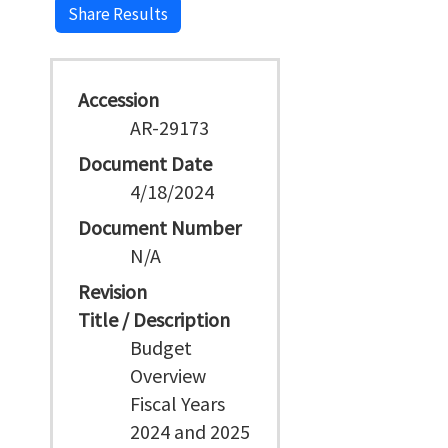
Share Results
Accession
AR-29173
Document Date
4/18/2024
Document Number
N/A
Revision
Title / Description
Budget
Overview
Fiscal Years
2024 and 2025