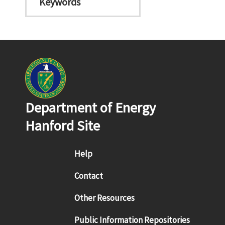
Keywords
Department of Energy
Hanford Site
Footer menu
Help
Contact
Other Resources
Public Information Repositories