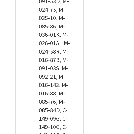
091-53D, M-
024-75, M-
035-10, M-
085-86, M-
036-01K, M-
026-01AI, M-
024-58R, M-
016-87B, M-
091-03S, M-
092-21, M-
016-143, M-
016-88, M-
085-76, M-
085-84D, C-
149-09G, C-
149-10G, C-