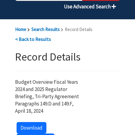
Use Advanced Search
Home
Search Results
Record Details
< Back to Results
Record Details
Budget Overview Fiscal Years
2024 and 2025 Regulator
Briefing, Tri-Party Agreement
Paragraphs 149.D and 149.F,
April 18, 2024
Download