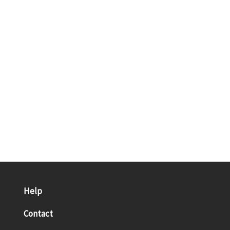
Help
Contact