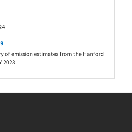
24
19
 of emission estimates from the Hanford
CY 2023
Footer menu