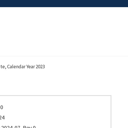
ite, Calendar Year 2023
20
24
2024-07, Rev 0