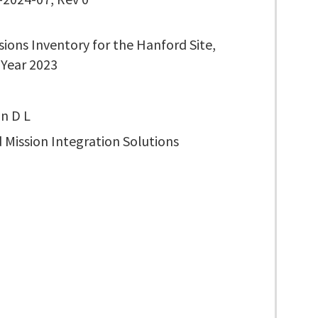
sions Inventory for the Hanford Site,
 Year 2023
n D L
 Mission Integration Solutions