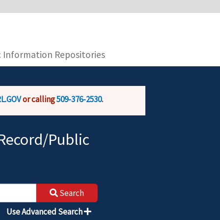
you are connecting to the official website and
provide is encrypted and transmitted securely.
c Information Repositories
L.GOV
or calling
509-376-2530
.
Record/Public
Search
Use Advanced Search