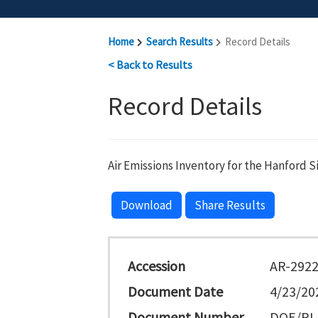
Home
Search Results
Record Details
< Back to Results
Record Details
Air Emissions Inventory for the Hanford S
Download
Share Results
Accession
AR-292
Document Date
4/23/20
Document Number
DOE/RL-