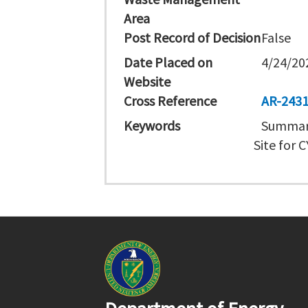
Area
Post Record of Decision
False
Date Placed on
4/24/20
Website
Cross Reference
AR-243
Keywords
Summary
Site for 