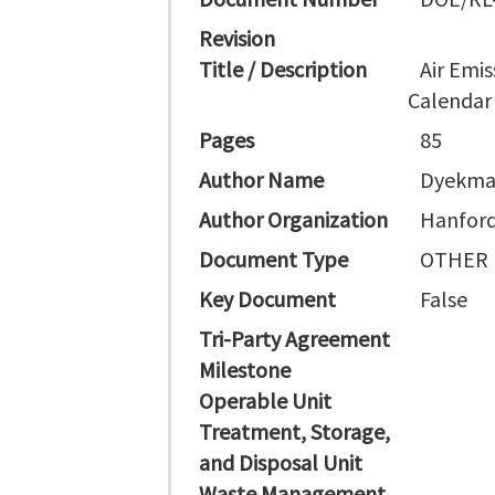
Revision
Title / Description
Air Emis
Calendar
Pages
85
Author Name
Dyekma
Author Organization
Hanford
Document Type
OTHER
Key Document
False
Tri-Party Agreement
Milestone
Operable Unit
Treatment, Storage,
and Disposal Unit
Waste Management