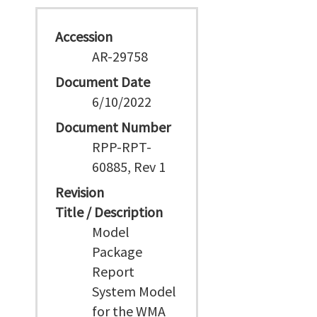
Accession
AR-29758
Document Date
6/10/2022
Document Number
RPP-RPT-
60885, Rev 1
Revision
Title / Description
Model
Package
Report
System Model
for the WMA