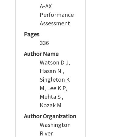
A-AX
Performance
Assessment
Pages
336
Author Name
Watson D J,
Hasan N ,
Singleton K
M, Lee K P,
Mehta S ,
Kozak M
Author Organization
Washington
River