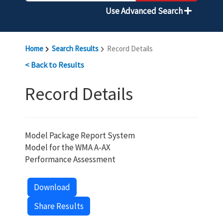
Use Advanced Search
Home
Search Results
Record Details
< Back to Results
Record Details
Model Package Report System
Model for the WMA A-AX
Performance Assessment
Download
Share Results