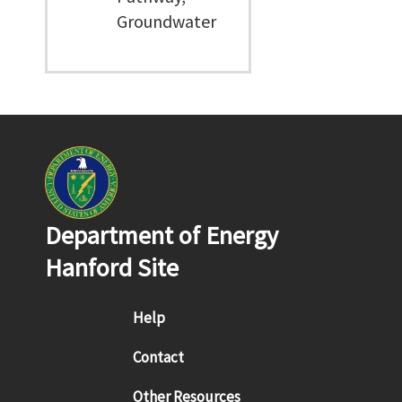
Groundwater
Department of Energy
Hanford Site
Footer menu
Help
Contact
Other Resources