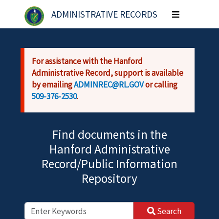
Skip to main content
ADMINISTRATIVE RECORDS
Toggle
navigation
For assistance with the Hanford
Administrative Record, support is available
by emailing
ADMINREC@RL.GOV
or calling
509-376-2530
.
Find documents in the
Hanford Administrative
Record/Public Information
Repository
Search