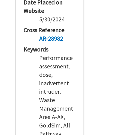
Date Placed on
Website
5/30/2024
Cross Reference
AR-28982
Keywords
Performance
assessment,
dose,
inadvertent
intruder,
Waste
Management
Area A-AX,
GoldSim, All
Pathway,