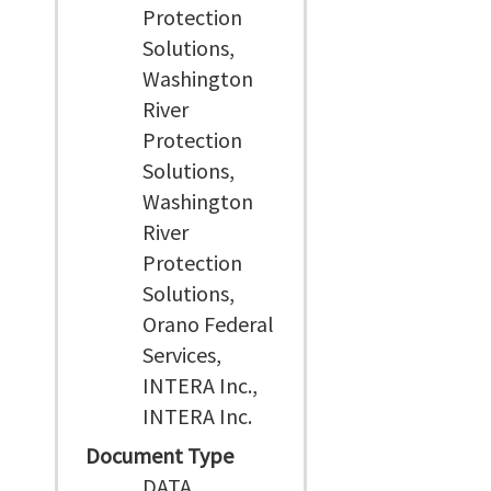
Protection
Solutions,
Washington
River
Protection
Solutions,
Washington
River
Protection
Solutions,
Orano Federal
Services,
INTERA Inc.,
INTERA Inc.
Document Type
DATA