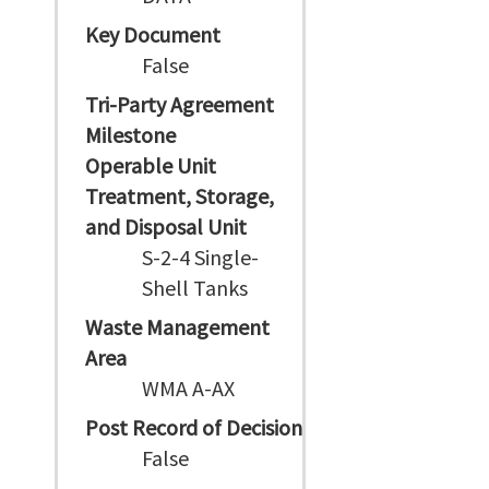
Key Document
False
Tri-Party Agreement
Milestone
Operable Unit
Treatment, Storage,
and Disposal Unit
S-2-4 Single-
Shell Tanks
Waste Management
Area
WMA A-AX
Post Record of Decision
False