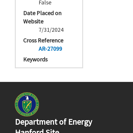
False
Date Placed on
Website
7/31/2024
Cross Reference
AR-27099
Keywords
Department of Energy
Hanford Site