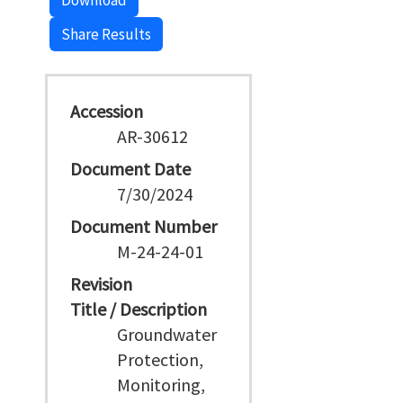
Download
Share Results
Accession
AR-30612
Document Date
7/30/2024
Document Number
M-24-24-01
Revision
Title / Description
Groundwater
Protection,
Monitoring,