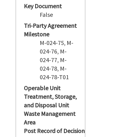
Key Document
False
Tri-Party Agreement
Milestone
M-024-75, M-
024-76, M-
024-77, M-
024-78, M-
024-78-T01
Operable Unit
Treatment, Storage,
and Disposal Unit
Waste Management
Area
Post Record of Decision