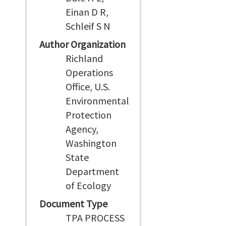
Einan D R,
Schleif S N
Author Organization
Richland
Operations
Office, U.S.
Environmental
Protection
Agency,
Washington
State
Department
of Ecology
Document Type
TPA PROCESS