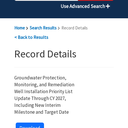
Use Advanced Search
Home
Search Results
Record Details
< Back to Results
Record Details
Groundwater Protection,
Monitoring, and Remediation
Well Installation Priority List
Update Through CY 2027,
Including New Interim
Milestone and Target Date