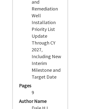
and
Remediation
Well
Installation
Priority List
Update
Through CY
2027,
Including New
Interim
Milestone and
Target Date
Pages
9
Author Name
Dale H L,