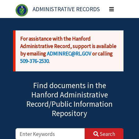
Skip to main content
ADMINISTRATIVE RECORDS
Toggle
navigation
For assistance with the Hanford
Administrative Record, support is available
by emailing
ADMINREC@RL.GOV
or calling
509-376-2530
.
Find documents in the
Hanford Administrative
Record/Public Information
Repository
Search